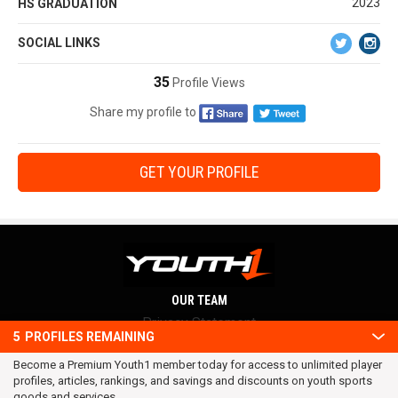
2023
HS GRADUATION
SOCIAL LINKS
35
Profile Views
Share my profile to
GET YOUR PROFILE
OUR TEAM
Privacy Statement
5
PROFILES REMAINING
Terms and conditions
Become a Premium Youth1 member today for access to unlimited player
RSS
profiles, articles, rankings, and savings and discounts on youth sports
© 2016 Youth1. All rights reserved.
goods and services.