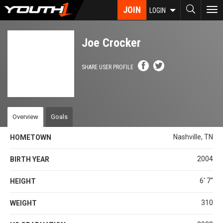
Skip
JOIN
To
LOGIN
to
nav
main
content
Joe Crocker
SHARE USER PROFILE
Overview
Goals
Nashville, TN
HOMETOWN
2004
BIRTH YEAR
6' 7''
HEIGHT
310
WEIGHT