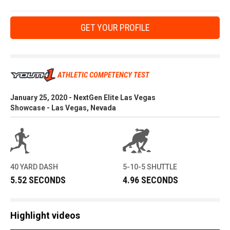
GET YOUR PROFILE
ATHLETIC COMPETENCY TEST
January 25, 2020 - NextGen Elite Las Vegas
Showcase - Las Vegas, Nevada
40 YARD DASH
5-10-5 SHUTTLE
5.52 SECONDS
4.96 SECONDS
Highlight videos