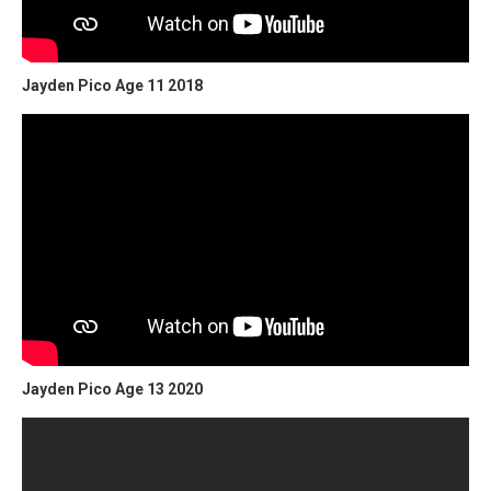
Jayden Pico Age 11 2018
Jayden Pico Age 13 2020