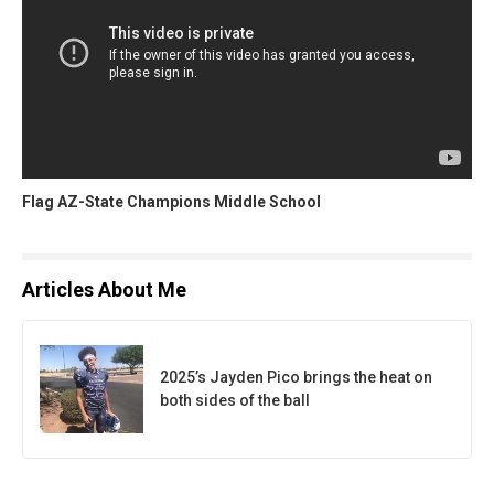
Flag AZ-State Champions Middle School
Articles About Me
2025’s Jayden Pico brings the heat on
both sides of the ball