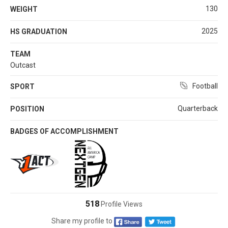
130
WEIGHT
2025
HS GRADUATION
TEAM
Outcast
Football
SPORT
Quarterback
POSITION
BADGES OF ACCOMPLISHMENT
518
Profile Views
Share my profile to