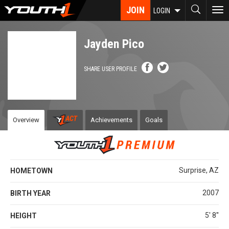
Skip
JOIN
To
LOGIN
to
nav
main
content
Jayden Pico
SHARE USER PROFILE
Overview
Achievements
Goals
Surprise, AZ
HOMETOWN
2007
BIRTH YEAR
5' 8''
HEIGHT