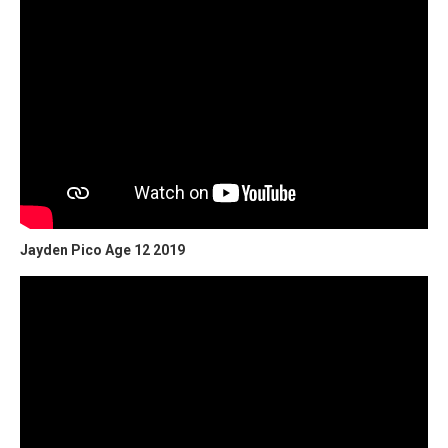
Jayden Pico Age 12 2019