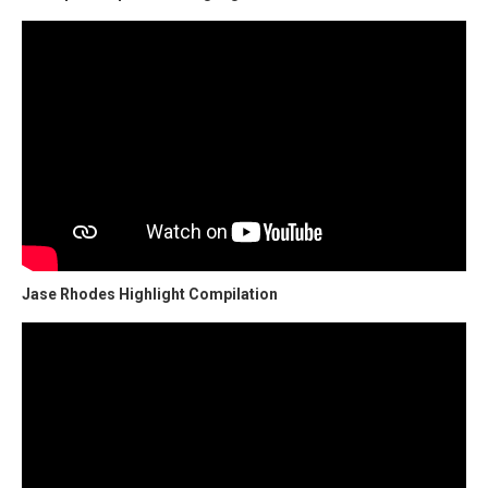
Jase Rhodes Highlight Compilation