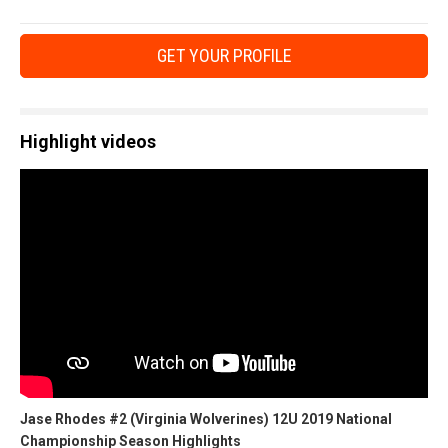
GET YOUR PROFILE
Highlight videos
Jase Rhodes #2 (Virginia Wolverines) 12U 2019 National
Championship Season Highlights