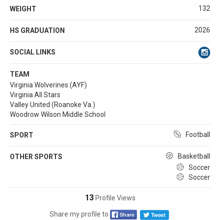
132
WEIGHT
2026
HS GRADUATION
SOCIAL LINKS
TEAM
Virginia Wolverines (AYF)
Virginia All Stars
Valley United (Roanoke Va.)
Woodrow Wilson Middle School
Football
SPORT
Basketball
OTHER SPORTS
Soccer
Soccer
13
Profile Views
Share my profile to