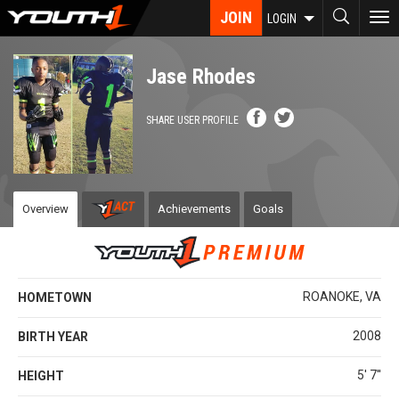
Skip
JOIN
To
LOGIN
to
nav
main
content
Jase Rhodes
SHARE USER PROFILE
Overview
Achievements
Goals
ROANOKE, VA
HOMETOWN
2008
BIRTH YEAR
5' 7''
HEIGHT