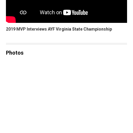
2019 MVP Interviews AYF Virginia State Championship
Photos