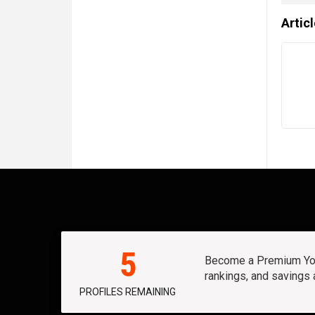
Artic
5
Become a Premium Yout
rankings, and savings
PROFILES REMAINING