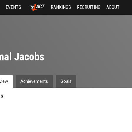
EVENTS
RANKINGS
RECRUITING
ABOUT
mal Jacobs
view
Achievements
Goals
os