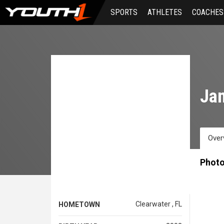
Skip
SPORTS
ATHLETES
COACHES
to
main
content
Ja
Over
Phot
Clearwater , FL
HOMETOWN