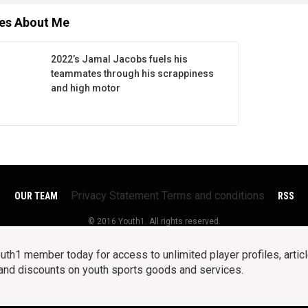
les About Me
2022’s Jamal Jacobs fuels his
teammates through his scrappiness
and high motor
Privacy Statement
Terms and conditions
OUR TEAM
RSS
© 2016 Youth1. All rights reserved.
h1 member today for access to unlimited player profiles, articl
 and discounts on youth sports goods and services.