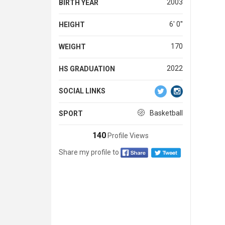
2003
BIRTH YEAR
6' 0''
HEIGHT
170
WEIGHT
2022
HS GRADUATION
SOCIAL LINKS
Basketball
SPORT
140
Profile Views
Share my profile to