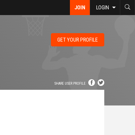
JOIN
LOGIN
GET YOUR PROFILE
SHARE USER PROFILE