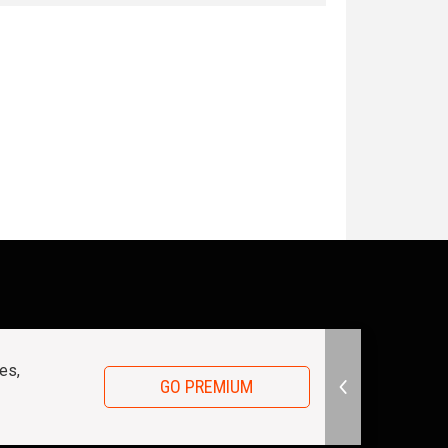
es,
GO PREMIUM