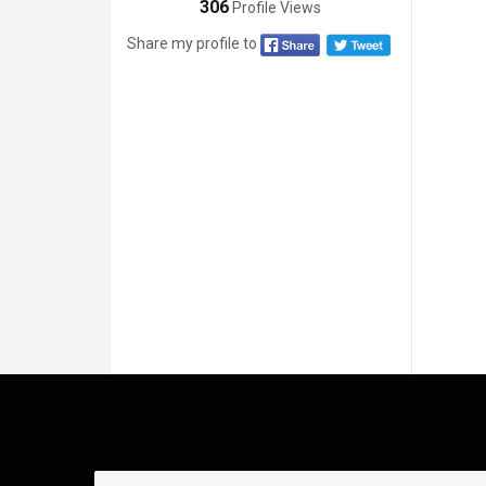
306
Profile Views
Share my profile to