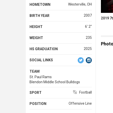
Westerville, OH
HOMETOWN
2007
BIRTH YEAR
2019 7t
6' 2''
HEIGHT
235
WEIGHT
Phot
2025
HS GRADUATION
SOCIAL LINKS
TEAM
St. Paul Rams
Blendon Middle School Bulldogs
Football
SPORT
Offensive Line
POSITION