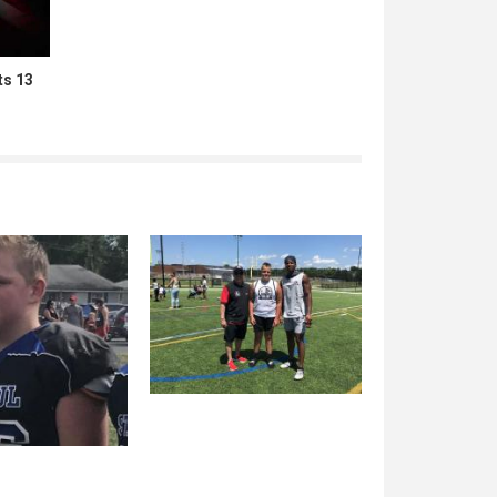
ts 13