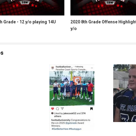
h Grade - 12 y/o playing 14U
2020 8th Grade Offense Highligh
y/o
os