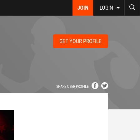
JOIN
LOGIN
GET YOUR PROFILE
SHARE USER PROFILE