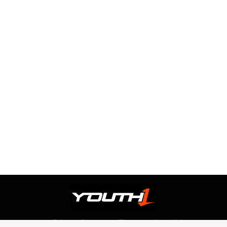
Privacy Statement
Terms and conditions
OUR TEAM
RSS