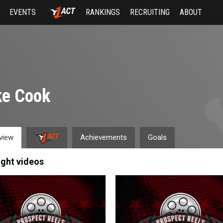
EVENTS
RANKINGS
RECRUITING
ABOUT
ke Cook
view
Achievements
Goals
ight videos