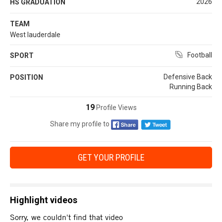
2026
HS GRADUATION
TEAM
West lauderdale
Football
SPORT
Defensive Back
POSITION
Running Back
19
Profile Views
Share my profile to
GET YOUR PROFILE
Highlight videos