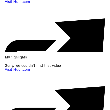
My highlights