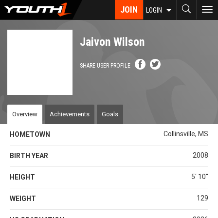
Skip
JOIN
To
LOGIN
to
nav
main
content
Jaivon Wilson
SHARE USER PROFILE
Overview
Achievements
Goals
Collinsville, MS
HOMETOWN
2008
BIRTH YEAR
5' 10''
HEIGHT
129
WEIGHT