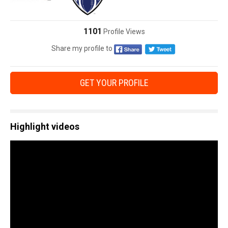
1101
Profile Views
Share my profile to
GET YOUR PROFILE
Highlight videos