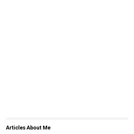
Articles About Me