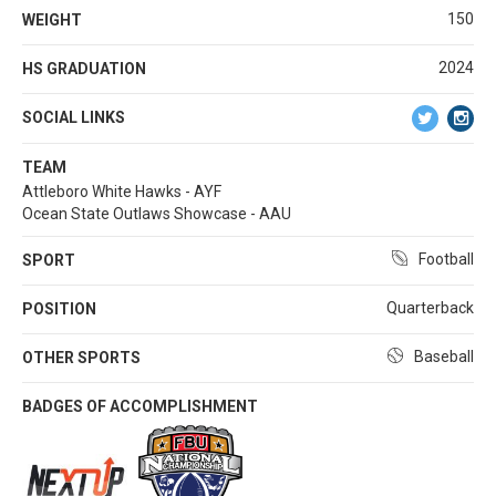
150
WEIGHT
2024
HS GRADUATION
SOCIAL LINKS
TEAM
Attleboro White Hawks - AYF
Ocean State Outlaws Showcase - AAU
Football
SPORT
Quarterback
POSITION
Baseball
OTHER SPORTS
BADGES OF ACCOMPLISHMENT