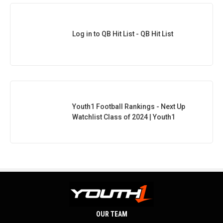
Log in to QB Hit List - QB Hit List
Youth1 Football Rankings - Next Up
Watchlist Class of 2024 | Youth1
OUR TEAM