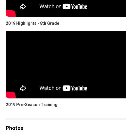
2019 Highlights - 8th Grade
2019 Pre-Season Training
Photos