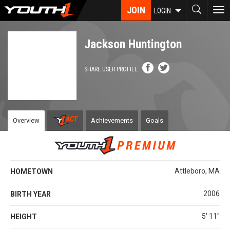
Skip
JOIN
To
LOGIN
to
nav
main
content
Jackson Huntington
SHARE USER PROFILE
Overview
Achievements
Goals
Attleboro, MA
HOMETOWN
2006
BIRTH YEAR
5' 11''
HEIGHT