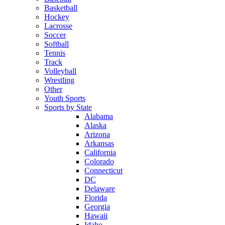
Basketball
Hockey
Lacrosse
Soccer
Softball
Tennis
Track
Volleyball
Wrestling
Other
Youth Sports
Sports by State
Alabama
Alaska
Arizona
Arkansas
California
Colorado
Connecticut
DC
Delaware
Florida
Georgia
Hawaii
Idaho