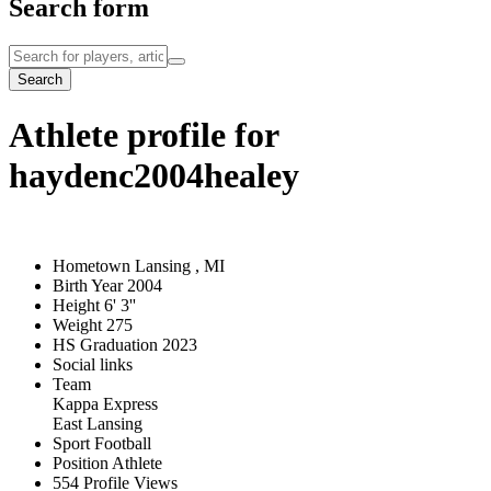
Search form
Search
Athlete profile for
haydenc2004healey
Hometown
Lansing , MI
Birth Year
2004
Height
6' 3''
Weight
275
HS Graduation
2023
Social links
Team
Kappa Express
East Lansing
Sport
Football
Position
Athlete
554
Profile Views