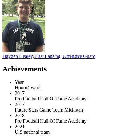
Hayden Healey, East Lansing, Offensive Guard
Achievements
Year
Honor/award
2017
Pro Football Hall Of Fame Academy
2017
Future Stars Game Team Michigan
2018
Pro Football Hall Of Fame Academy
2021
U.S national team