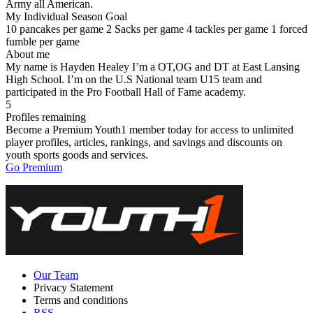
Army all American.
My Individual Season Goal
10 pancakes per game 2 Sacks per game 4 tackles per game 1 forced
fumble per game
About me
My name is Hayden Healey I’m a OT,OG and DT at East Lansing
High School. I’m on the U.S National team U15 team and
participated in the Pro Football Hall of Fame academy.
5
Profiles remaining
Become a Premium Youth1 member today for access to unlimited
player profiles, articles, rankings, and savings and discounts on
youth sports goods and services.
Go Premium
Our Team
Privacy Statement
Terms and conditions
RSS