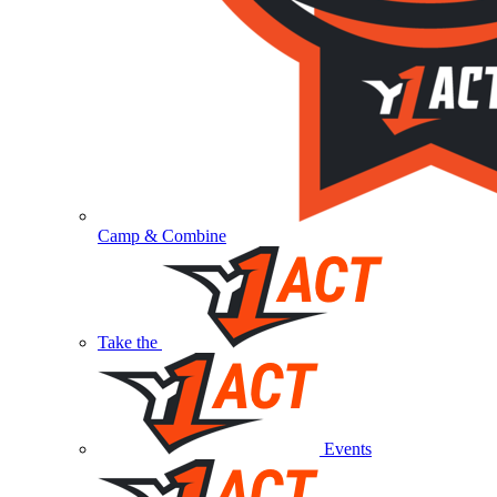
Camp & Combine
Take the
Events