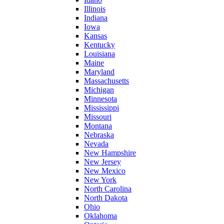
Illinois
Indiana
Iowa
Kansas
Kentucky
Louisiana
Maine
Maryland
Massachusetts
Michigan
Minnesota
Mississippi
Missouri
Montana
Nebraska
Nevada
New Hampshire
New Jersey
New Mexico
New York
North Carolina
North Dakota
Ohio
Oklahoma