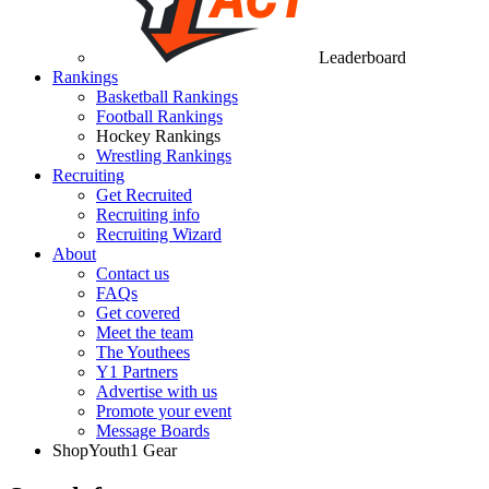
Leaderboard
Rankings
Basketball Rankings
Football Rankings
Hockey Rankings
Wrestling Rankings
Recruiting
Get Recruited
Recruiting info
Recruiting Wizard
About
Contact us
FAQs
Get covered
Meet the team
The Youthees
Y1 Partners
Advertise with us
Promote your event
Message Boards
Shop
Youth1 Gear