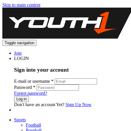
Skip to main content
Toggle navigation
Join
LOGIN
Sign into your account
E-mail or username
*
Password
*
Forgot password?
Log in
Don't have an account Yet?
Sign Up Now
Sports
Football
Baseball