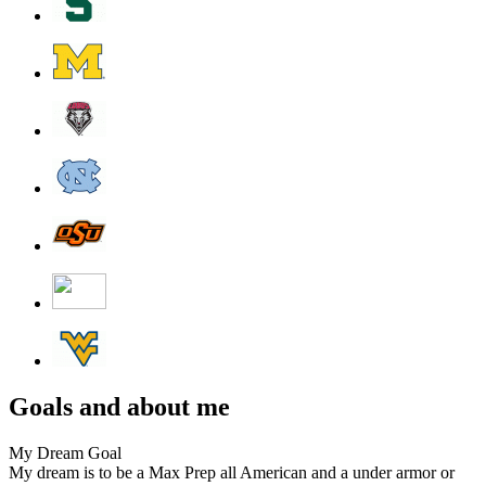
Goals and about me
My Dream Goal
My dream is to be a Max Prep all American and a under armor or