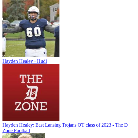
Hayden Healey - Hudl
Hayden Healey: East Lansing Trojans OT class of 2023 - The D
Zone Football