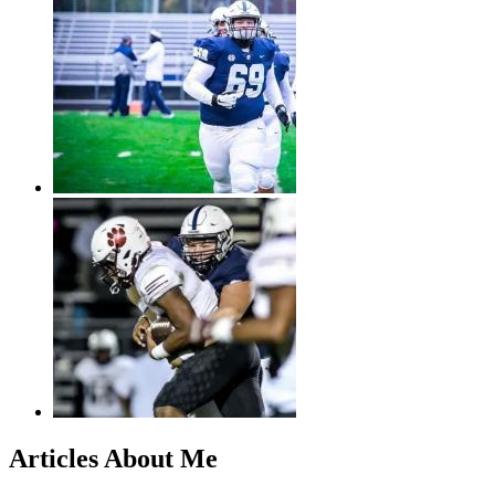
Articles About Me