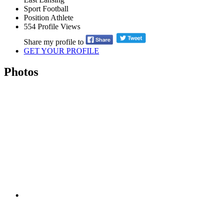
Sport
Football
Position
Athlete
554
Profile Views
Share my profile to
GET YOUR PROFILE
Photos