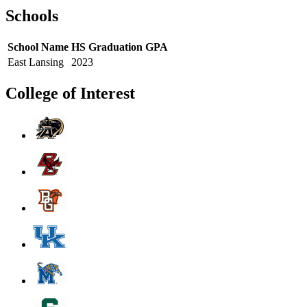
Schools
School Name
HS Graduation
GPA
East Lansing
2023
College of Interest