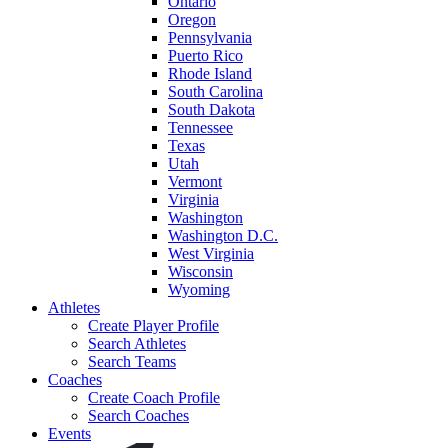
Ontario
Oregon
Pennsylvania
Puerto Rico
Rhode Island
South Carolina
South Dakota
Tennessee
Texas
Utah
Vermont
Virginia
Washington
Washington D.C.
West Virginia
Wisconsin
Wyoming
Athletes
Create Player Profile
Search Athletes
Search Teams
Coaches
Create Coach Profile
Search Coaches
Events