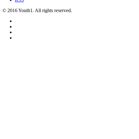
© 2016 Youth1. All rights reserved.