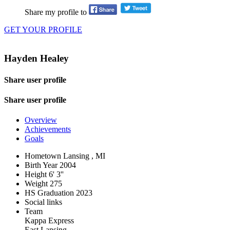
Share my profile to
GET YOUR PROFILE
Hayden Healey
Share user profile
Share user profile
Overview
Achievements
Goals
Hometown
Lansing , MI
Birth Year
2004
Height
6' 3''
Weight
275
HS Graduation
2023
Social links
Team
Kappa Express
East Lansing