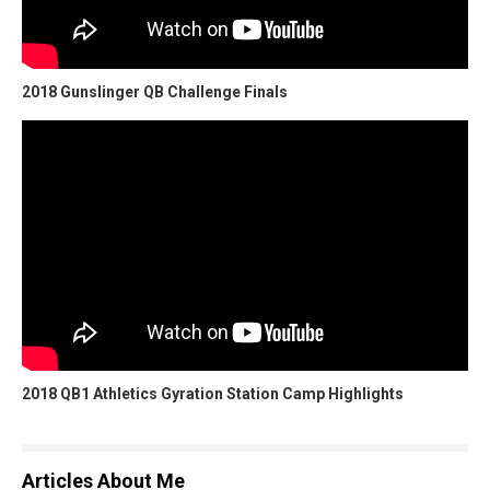
2018 Gunslinger QB Challenge Finals
2018 QB1 Athletics Gyration Station Camp Highlights
Articles About Me