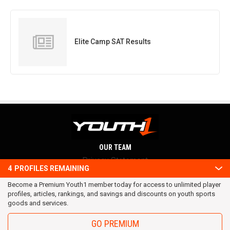
Elite Camp SAT Results
OUR TEAM
Privacy Statement
4
PROFILES REMAINING
Terms and conditions
Become a Premium Youth1 member today for access to unlimited player
RSS
profiles, articles, rankings, and savings and discounts on youth sports
© 2016 Youth1. All rights reserved.
goods and services.
GO PREMIUM