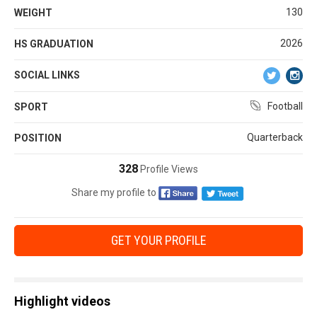
130
WEIGHT
2026
HS GRADUATION
SOCIAL LINKS
Football
SPORT
Quarterback
POSITION
328
Profile Views
Share my profile to
GET YOUR PROFILE
Highlight videos