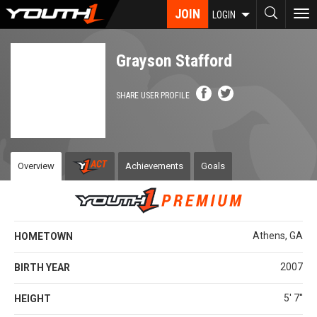
Skip
JOIN
To
LOGIN
to
nav
main
content
Grayson Stafford
SHARE USER PROFILE
Overview
Achievements
Goals
Athens, GA
HOMETOWN
2007
BIRTH YEAR
5' 7''
HEIGHT