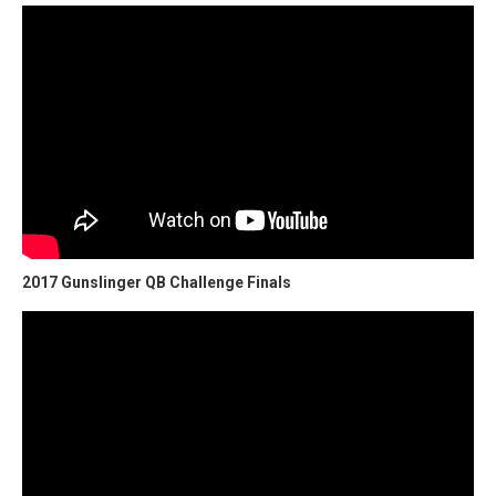
2017 Gunslinger QB Challenge Finals