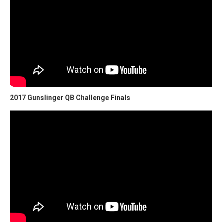
2017 Gunslinger QB Challenge Finals