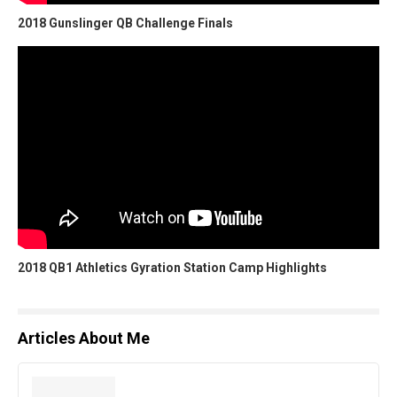
2018 Gunslinger QB Challenge Finals
2018 QB1 Athletics Gyration Station Camp Highlights
Articles About Me