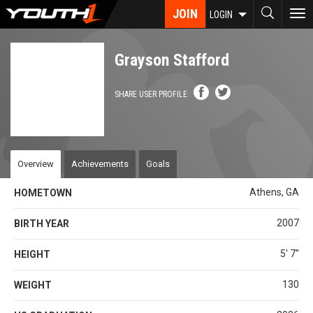
Skip
JOIN
To
LOGIN
to
nav
main
content
Grayson Stafford
SHARE USER PROFILE
Overview
Achievements
Goals
Athens, GA
HOMETOWN
2007
BIRTH YEAR
5' 7''
HEIGHT
130
WEIGHT