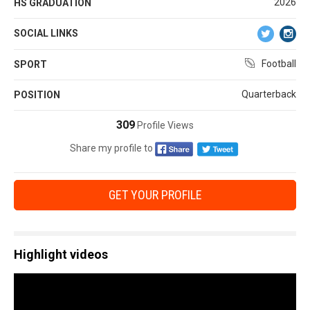
2026
HS GRADUATION
SOCIAL LINKS
Football
SPORT
Quarterback
POSITION
309
Profile Views
Share my profile to
GET YOUR PROFILE
Highlight videos