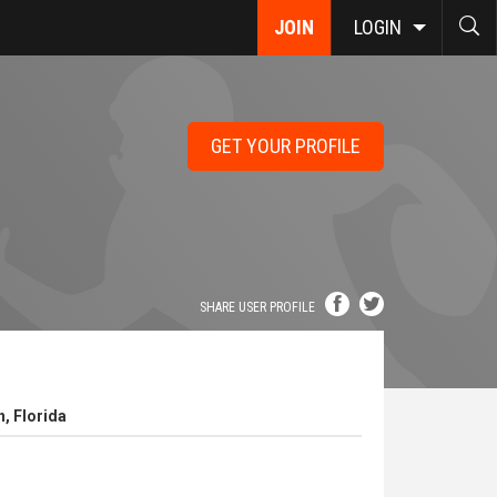
JOIN
LOGIN
GET YOUR PROFILE
SHARE USER PROFILE
, Florida