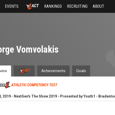
EVENTS
RANKINGS
RECRUITING
ABOUT
orge Vomvolakis
view
Achievements
Goals
ATHLETIC COMPETENCY TEST
, 2019 - NextGen's The Show 2019 - Presented by Youth1 - Bradenton