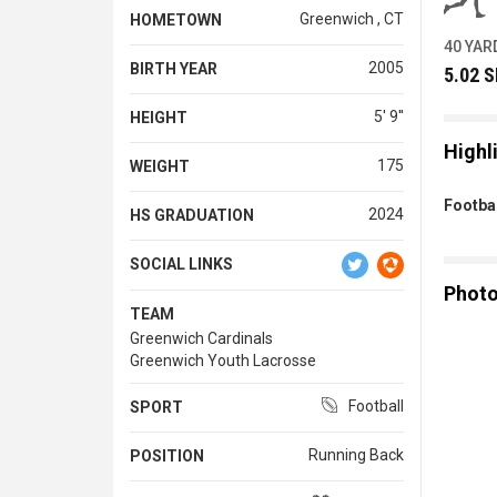
Greenwich , CT
HOMETOWN
40 YAR
2005
BIRTH YEAR
5.02 
5' 9''
HEIGHT
Highl
175
WEIGHT
Footbal
2024
HS GRADUATION
SOCIAL LINKS
Phot
TEAM
Greenwich Cardinals
Greenwich Youth Lacrosse
Football
SPORT
Running Back
POSITION