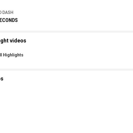
D DASH
SECONDS
ight videos
l Highlights
os