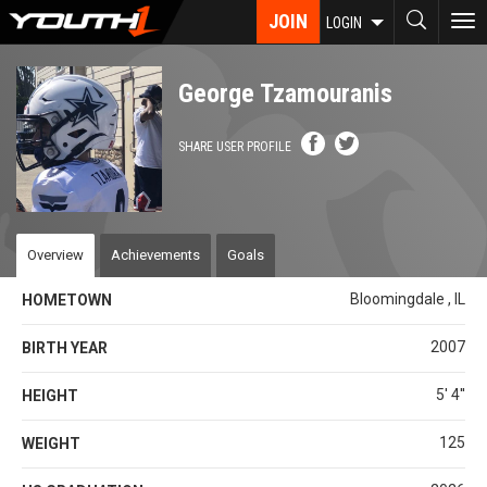
Skip
JOIN
To
LOGIN
to
nav
main
content
George Tzamouranis
SHARE USER PROFILE
Overview
Achievements
Goals
Bloomingdale , IL
HOMETOWN
2007
BIRTH YEAR
5' 4''
HEIGHT
125
WEIGHT