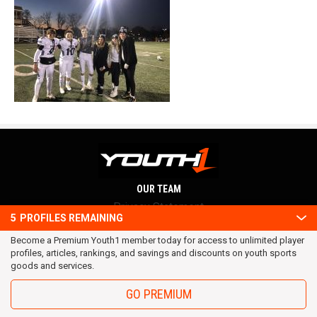
OUR TEAM
Privacy Statement
5
PROFILES REMAINING
Terms and conditions
Become a Premium Youth1 member today for access to unlimited player
RSS
profiles, articles, rankings, and savings and discounts on youth sports
© 2016 Youth1. All rights reserved.
goods and services.
GO PREMIUM