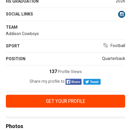
2026
HS GRADUATION
SOCIAL LINKS
TEAM
Addison Cowboys
Football
SPORT
Quarterback
POSITION
137
Profile Views
Share my profile to
GET YOUR PROFILE
Photos