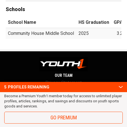
Schools
School Name
HS Graduation
GPA
Community House Middle School
2025
3.2
OUR TEAM
Privacy Statement
5
PROFILES REMAINING
Terms and conditions
Become a Premium Youth1 member today for access to unlimited player
RSS
profiles, articles, rankings, and savings and discounts on youth sports
© 2016 Youth1. All rights reserved.
goods and services.
GO PREMIUM