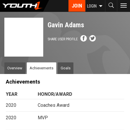
Skip
JOIN
To
LOGIN
to
nav
main
content
Gavin Adams
SHARE USER PROFILE
Overview
Achievements
Goals
Achievements
YEAR
HONOR/AWARD
2020
Coaches Award
2020
MVP