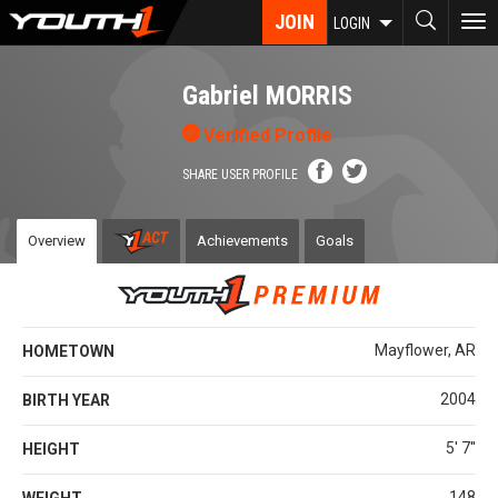
Skip
JOIN
To
LOGIN
to
nav
main
content
Gabriel MORRIS
Verified Profile
SHARE USER PROFILE
Overview
Achievements
Goals
Mayflower, AR
HOMETOWN
2004
BIRTH YEAR
5' 7''
HEIGHT
148
WEIGHT