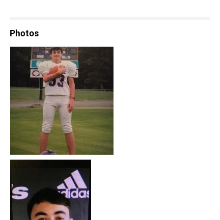
Photos