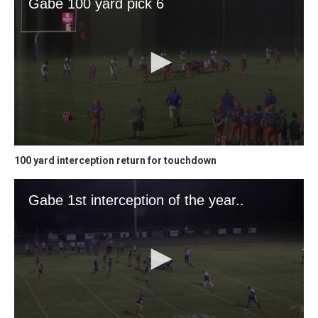
100 yard interception return for touchdown