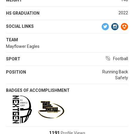
2022
HS GRADUATION
SOCIAL LINKS
TEAM
Mayflower Eagles
Football
SPORT
Running Back
POSITION
Safety
BADGES OF ACCOMPLISHMENT
1191
Profile Views