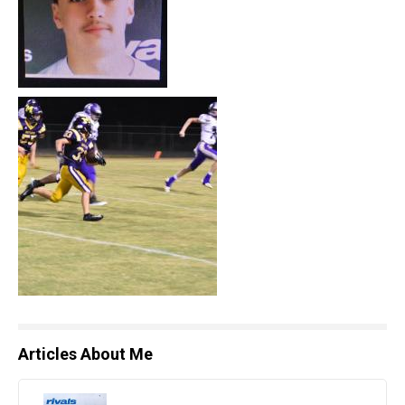
Articles About Me