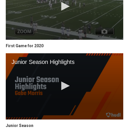
First Game for 2020
Junior Season