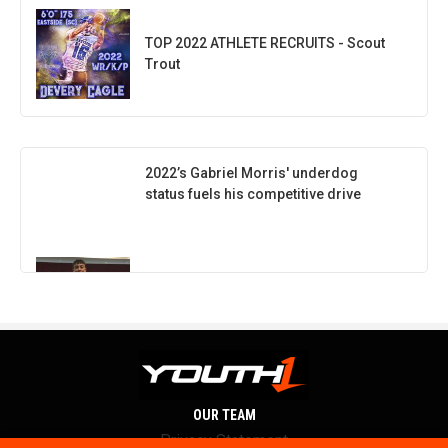
TOP 2022 ATHLETE RECRUITS - Scout
Trout
2022’s Gabriel Morris' underdog
status fuels his competitive drive
OUR TEAM
Privacy Statement