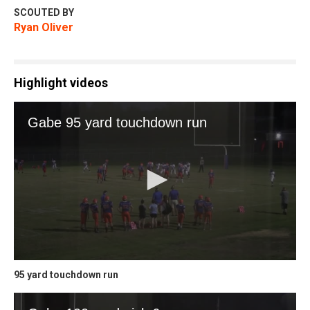
SCOUTED BY
Ryan Oliver
Highlight videos
95 yard touchdown run