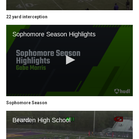
22 yard interception
Sophomore Season