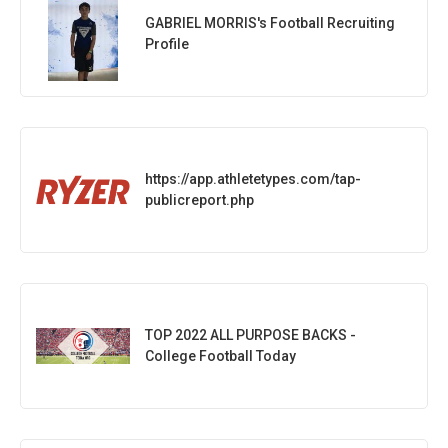
GABRIEL MORRIS's Football Recruiting
Profile
https://app.athletetypes.com/tap-
publicreport.php
TOP 2022 ALL PURPOSE BACKS -
College Football Today