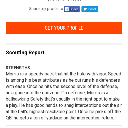
Share my profile to
GET YOUR PROFILE
Scouting Report
STRENGTHS
Morris is a speedy back that hit the hole with vigor. Speed
is among his best attributes as he out runs his defenders
with ease. Once he hits the second level of the defense,
he's gone into the endzone. On defense, Morris is a
ballhawking Safety that's usually in the right spot to make
a play. He has good hands to snag interceptions out the air
at the ball's highest reachable point. Once he picks off the
QB, he gets a ton of yardage on the interception return.