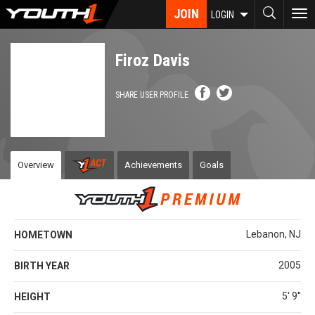
Skip
JOIN
To
LOGIN
to
nav
main
content
Firoz Davis
SHARE USER PROFILE
Overview
Achievements
Goals
Lebanon, NJ
HOMETOWN
2005
BIRTH YEAR
5' 9''
HEIGHT