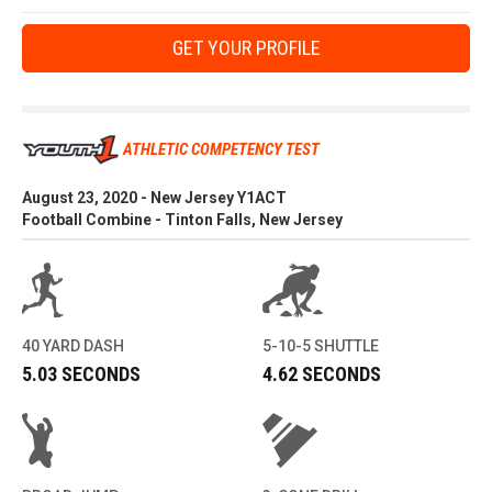
GET YOUR PROFILE
ATHLETIC COMPETENCY TEST
August 23, 2020 - New Jersey Y1ACT
Football Combine - Tinton Falls, New Jersey
40 YARD DASH
5-10-5 SHUTTLE
5.03 SECONDS
4.62 SECONDS