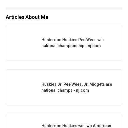
Articles About Me
Hunterdon Huskies Pee Wees win
national championship - nj.com
Huskies Jr. Pee Wees, Jr. Midgets are
national champs - nj.com
Hunterdon Huskies win two American