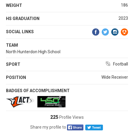
186
WEIGHT
2023
HS GRADUATION
SOCIAL LINKS
TEAM
North Hunterdon High School
Football
SPORT
Wide Receiver
POSITION
BADGES OF ACCOMPLISHMENT
225
Profile Views
Share my profile to