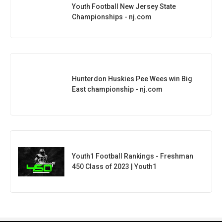
Youth Football New Jersey State
Championships - nj.com
Hunterdon Huskies Pee Wees win Big
East championship - nj.com
Youth1 Football Rankings - Freshman
450 Class of 2023 | Youth1