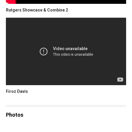
Rutgers Showcase & Combine 2
Firoz Davis
Photos