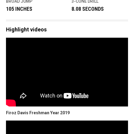
BROAD JUMP
3-CONE DRILL
105 INCHES
8.08 SECONDS
Highlight videos
Firoz Davis Freshman Year 2019