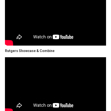
Rutgers Showcase & Combine