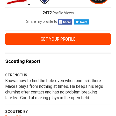
2472
Profile Views
Share my profile to
GET YOUR PROFILE
Scouting Report
STRENGTHS
Knows how to find the hole even when one isn't there.
Makes plays from nothing at times. He keeps his legs
churning after contact and has no problem breaking
tackles. Good at making plays in the open field.
SCOUTED BY