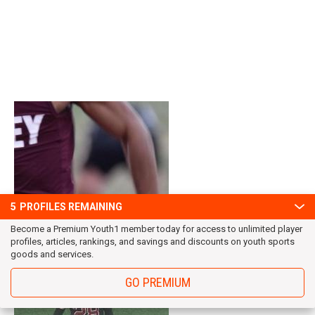
5
PROFILES REMAINING
Become a Premium Youth1 member today for access to unlimited player
profiles, articles, rankings, and savings and discounts on youth sports
goods and services.
GO PREMIUM