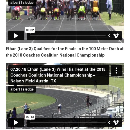
Ethan (Lane 3) Qualifies for the Finals in the 100 Meter Dash at
the 2018 Coaches Coalition National Championship