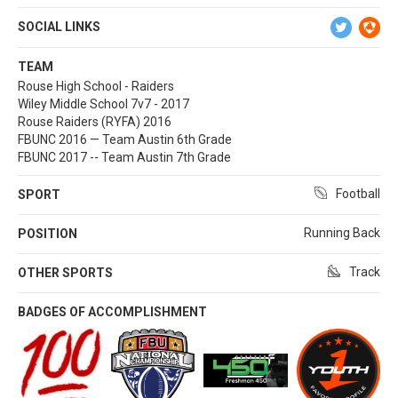
SOCIAL LINKS
TEAM
Rouse High School - Raiders
Wiley Middle School 7v7 - 2017
Rouse Raiders (RYFA) 2016
FBUNC 2016 — Team Austin 6th Grade
FBUNC 2017 -- Team Austin 7th Grade
Football
SPORT
Running Back
POSITION
Track
OTHER SPORTS
BADGES OF ACCOMPLISHMENT