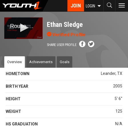
Skip
JOIN
To
LOGIN
to
nav
main
content
Ethan Sledge
Verified Profile
SHARE USER PROFILE
Overview
Achievements
Goals
Leander, TX
HOMETOWN
2005
BIRTH YEAR
5' 6''
HEIGHT
125
WEIGHT
N/A
HS GRADUATION