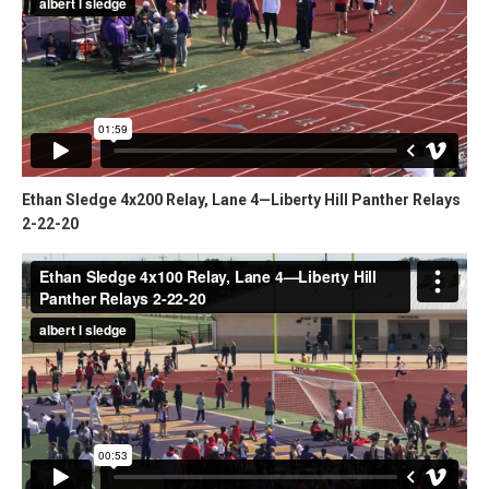
Ethan Sledge 4x200 Relay, Lane 4—Liberty Hill Panther Relays
2-22-20