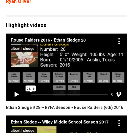
Ryan Oliver
Highlight videos
Ethan Sledge #28 ~ RYFA Season - Rouse Raiders (6th) 2016