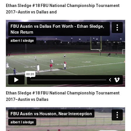
Ethan Sledge #18 FBU National Championship Tournament
2017–Austin vs Dallas and
Ethan Sledge #18 FBU National Championship Tournament
2017–Austin vs Dallas