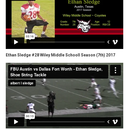
Ethan Sledge #28 Wiley Middle Schooll Season (7th) 2017