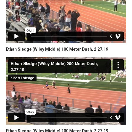
Ethan Sledge (Wiley Middle) 100 Meter Dash, 2.27.19
Ethan Sledge (Wiley Middle) 200 Meter Dash, 2.27.19