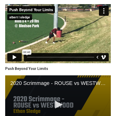
Push Beyond Your Limits