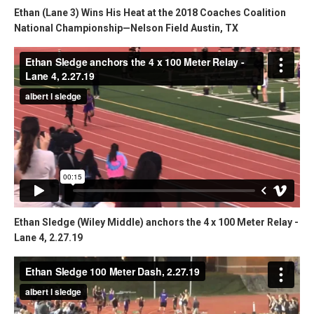
Ethan (Lane 3) Wins His Heat at the 2018 Coaches Coalition
National Championship—Nelson Field Austin, TX
Ethan Sledge (Wiley Middle) anchors the 4 x 100 Meter Relay -
Lane 4, 2.27.19