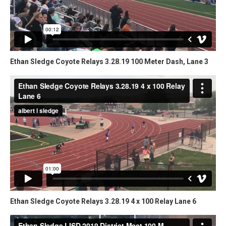
Ethan Sledge Coyote Relays 3.28.19 100 Meter Dash, Lane 3
Ethan Sledge Coyote Relays 3.28.19 4 x 100 Relay Lane 6