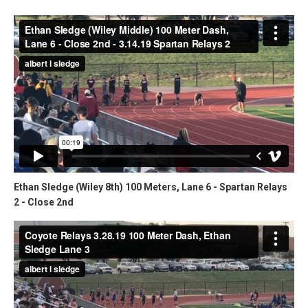
Ethan Sledge (Wiley 8th) 100 Meters, Lane 6 - Spartan Relays
2 - Close 2nd