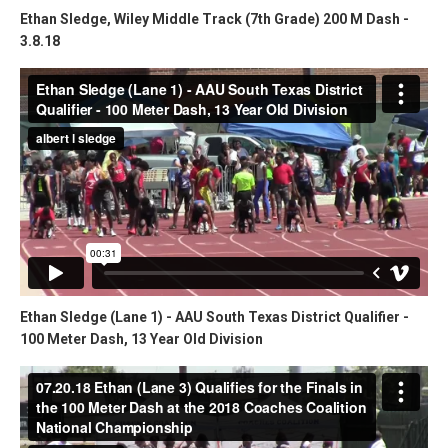
Ethan Sledge, Wiley Middle Track (7th Grade) 200 M Dash -
3.8.18
Ethan Sledge (Lane 1) - AAU South Texas District Qualifier -
100 Meter Dash, 13 Year Old Division