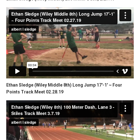
Ethan Sledge (Wiley Middle 8th) Long Jump 17'-1' ~ Four
Points Track Meet 02.28.19