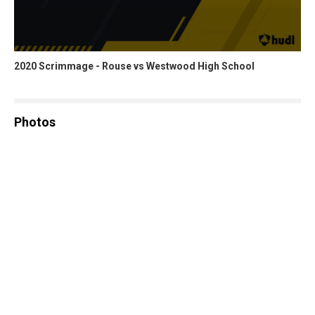
2020 Scrimmage - Rouse vs Westwood High School
Photos