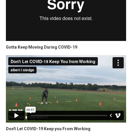
Gotta Keep Moving During COVID-19
Don't Let COVID-19 Keep you From Working