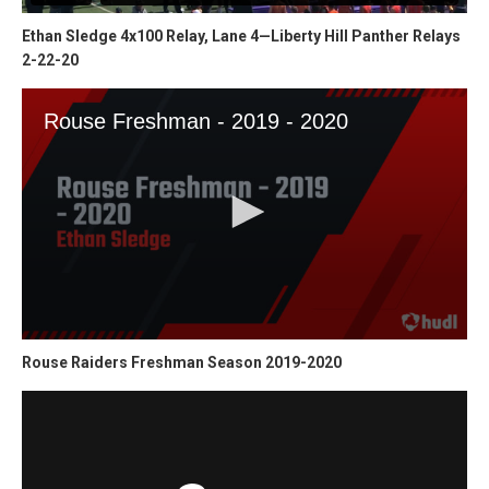
Ethan Sledge 4x100 Relay, Lane 4—Liberty Hill Panther Relays
2-22-20
Rouse Raiders Freshman Season 2019-2020