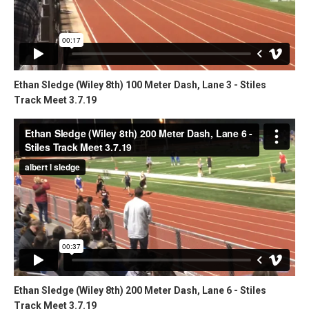
Ethan Sledge (Wiley 8th) 100 Meter Dash, Lane 3 - Stiles
Track Meet 3.7.19
Ethan Sledge (Wiley 8th) 200 Meter Dash, Lane 6 - Stiles
Track Meet 3.7.19