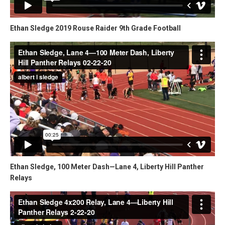
Ethan Sledge 2019 Rouse Raider 9th Grade Football
Ethan Sledge, 100 Meter Dash—Lane 4, Liberty Hill Panther
Relays