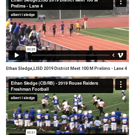
Ethan Sledge,LISD 2019 District Meet 100 M Prelims - Lane 4