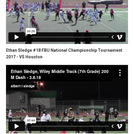
Ethan Sledge #18 FBU National Championship Tournament
2017 - VS Houston