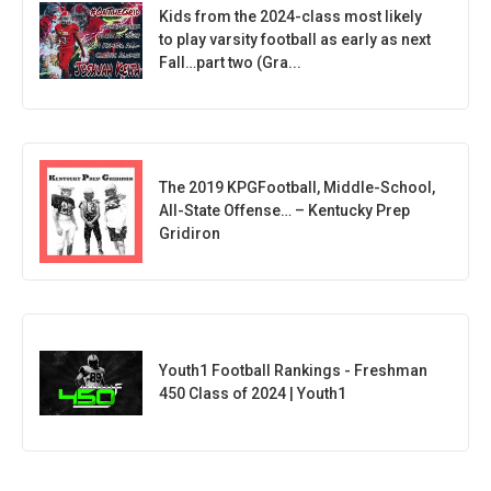
Kids from the 2024-class most likely
to play varsity football as early as next
Fall…part two (Gra...
The 2019 KPGFootball, Middle-School,
All-State Offense… – Kentucky Prep
Gridiron
Youth1 Football Rankings - Freshman
450 Class of 2024 | Youth1