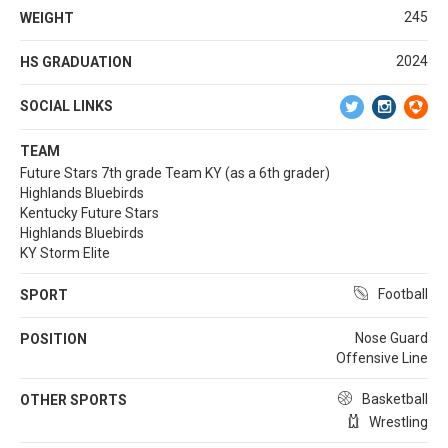
245
WEIGHT
2024
HS GRADUATION
SOCIAL LINKS
TEAM
Future Stars 7th grade Team KY (as a 6th grader)
Highlands Bluebirds
Kentucky Future Stars
Highlands Bluebirds
KY Storm Elite
Football
SPORT
Nose Guard
POSITION
Offensive Line
Basketball
OTHER SPORTS
Wrestling