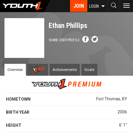
Skip
JOIN
To
LOGIN
to
nav
main
content
Ethan Phillips
SHARE USER PROFILE
Overview
Achievements
Goals
Fort Thomas, KY
HOMETOWN
2006
BIRTH YEAR
6' 1''
HEIGHT