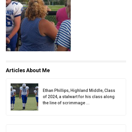
Articles About Me
Ethan Phillips, Highland Middle, Class
of 2024, a stalwart for his class along
the line of scrimmage ...