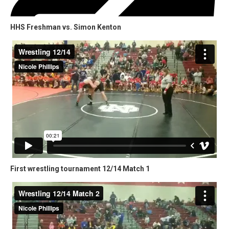
HHS Freshman vs. Simon Kenton
First wrestling tournament 12/14 Match 1