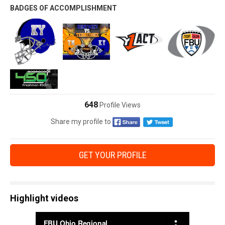
BADGES OF ACCOMPLISHMENT
648
Profile Views
Share my profile to
GET YOUR PROFILE
Highlight videos