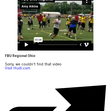
FBU Regional Ohio