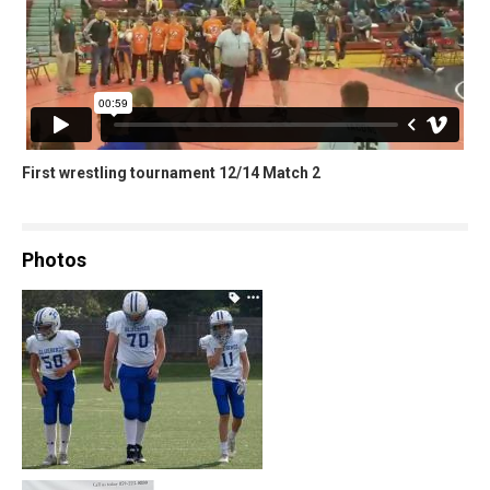
First wrestling tournament 12/14 Match 2
Photos