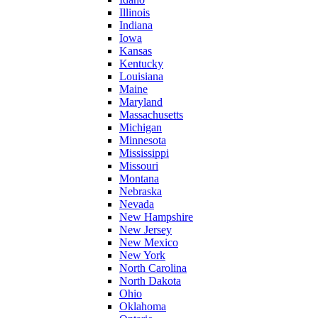
Illinois
Indiana
Iowa
Kansas
Kentucky
Louisiana
Maine
Maryland
Massachusetts
Michigan
Minnesota
Mississippi
Missouri
Montana
Nebraska
Nevada
New Hampshire
New Jersey
New Mexico
New York
North Carolina
North Dakota
Ohio
Oklahoma