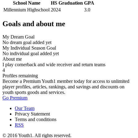
School Name
HS Graduation
GPA
Millennium Highschool
2024
3.0
Goals and about me
My Dream Goal
No dream goal added yet
My Individual Season Goal
No individual goal added yet
About me
I play cornerback and wide receiver and return teams
4
Profiles remaining
Become a Premium Youth1 member today for access to unlimited
player profiles, articles, rankings, and savings and discounts on
youth sports goods and services.
Go Premium
Our Team
Privacy Statement
Terms and conditions
RSS
© 2016 Youth1. All rights reserved.