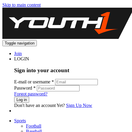
Skip to main content
Toggle navigation
Join
LOGIN
Sign into your account
E-mail or username
*
Password
*
Forgot password?
Log in
Don't have an account Yet?
Sign Up Now
Sports
Football
Baseball