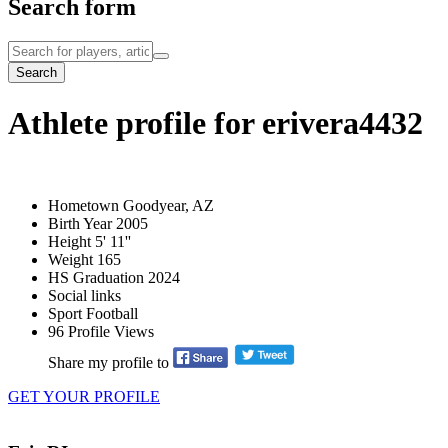
Search form
Search
Athlete profile for erivera4432
Hometown
Goodyear, AZ
Birth Year
2005
Height
5' 11''
Weight
165
HS Graduation
2024
Social links
Sport
Football
96
Profile Views
Share my profile to
GET YOUR PROFILE