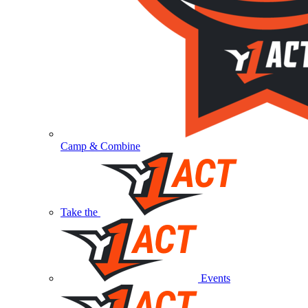
Camp & Combine
Take the
Events