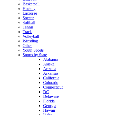
Basketball
Hockey
Lacrosse
Soccer
Softball
Tennis
Track
Volleyball
Wrestling
Other
Youth Sports
Sports by State
Alabama
Alaska
Arizona
Arkansas
California
Colorado
Connecticut
DC
Delaware
Florida
Georgia
Hawaii
Idaho