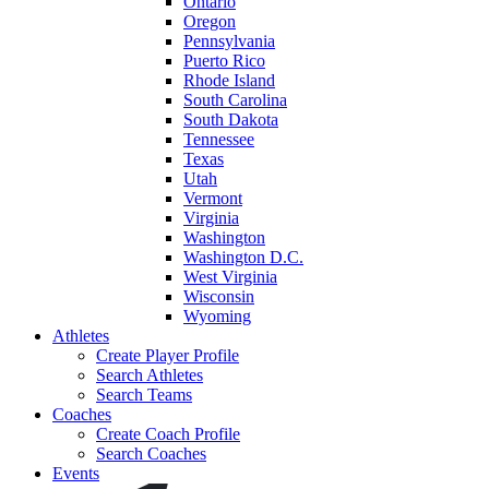
Ontario
Oregon
Pennsylvania
Puerto Rico
Rhode Island
South Carolina
South Dakota
Tennessee
Texas
Utah
Vermont
Virginia
Washington
Washington D.C.
West Virginia
Wisconsin
Wyoming
Athletes
Create Player Profile
Search Athletes
Search Teams
Coaches
Create Coach Profile
Search Coaches
Events