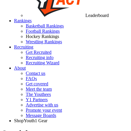
Leaderboard
Rankings
Basketball Rankings
Football Rankings
Hockey Rankings
Wrestling Rankings
Recruiting
Get Recruited
Recruiting info
Recruiting Wizard
About
Contact us
FAQs
Get covered
Meet the team
The Youthees
Y1 Partners
Advertise with us
Promote your event
Message Boards
Shop
Youth1 Gear