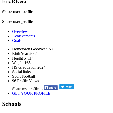
Eric RIvera
Share user profile
Share user profile
Overview
Achievements
Goals
Hometown
Goodyear, AZ
Birth Year
2005
Height
5' 11''
Weight
165
HS Graduation
2024
Social links
Sport
Football
96
Profile Views
Share my profile to
GET YOUR PROFILE
Schools