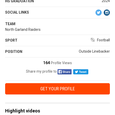
2024
HS GRADUATION
SOCIAL LINKS
TEAM
North Garland Raiders
Football
SPORT
Outside Linebacker
POSITION
164
Profile Views
Share my profile to
GET YOUR PROFILE
Highlight videos