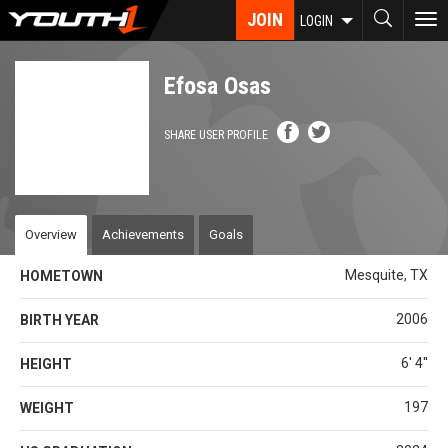
Skip
JOIN
To
LOGIN
to
nav
main
content
Efosa Osas
SHARE USER PROFILE
Overview
Achievements
Goals
Mesquite, TX
HOMETOWN
2006
BIRTH YEAR
6' 4''
HEIGHT
197
WEIGHT