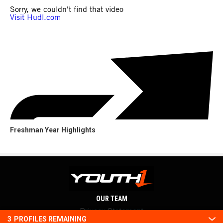
Freshman Year Highlights
OUR TEAM
Privacy Statement
3
PROFILES REMAINING
Terms and conditions