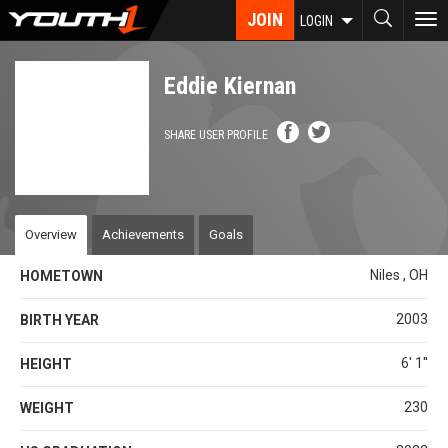
Skip
JOIN
To
LOGIN
to
nav
main
content
Eddie Kiernan
SHARE USER PROFILE
Overview
Achievements
Goals
Niles , OH
HOMETOWN
2003
BIRTH YEAR
6' 1''
HEIGHT
230
WEIGHT