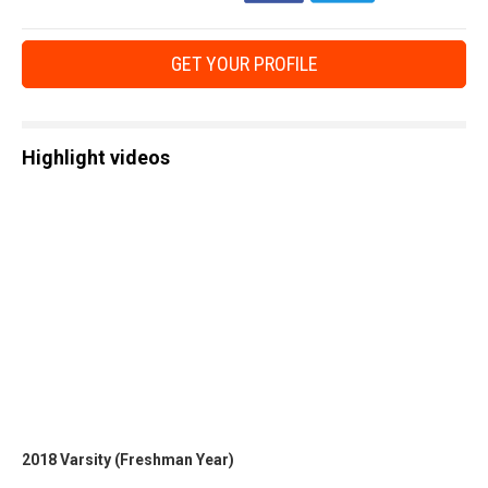
GET YOUR PROFILE
Highlight videos
2018 Varsity (Freshman Year)