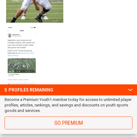
5
PROFILES REMAINING
Become a Premium Youth1 member today for access to unlimited player
profiles, articles, rankings, and savings and discounts on youth sports
goods and services.
GO PREMIUM