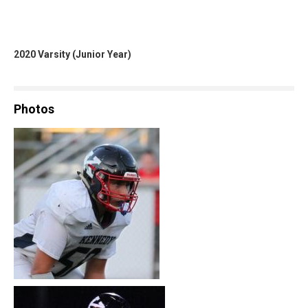
2020 Varsity (Junior Year)
Photos