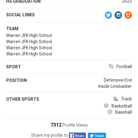
2022
HS GRADUATION
SOCIAL LINKS
TEAM
Warren JFK High School
Warren JFK High School
Warren JFK High School
Warren JFK High School
Football
SPORT
Defensive End
POSITION
Inside Linebacker
Track
OTHER SPORTS
Basketball
Baseball
7312
Profile Views
Share my profile to