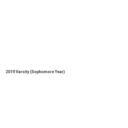
2019 Varsity (Sophomore Year)