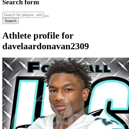
Search form
Search
Athlete profile for
davelaardonavan2309