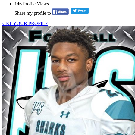
146
Profile Views
Share my profile to
GET YOUR PROFILE