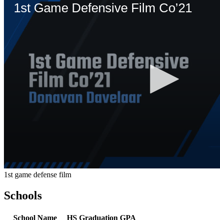
1st game defense film
Schools
School Name
HS Graduation
GPA