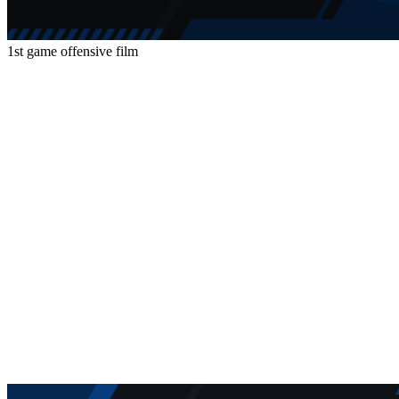
1st game offensive film