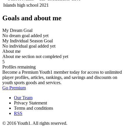
Islands high school
2021
Goals and about me
My Dream Goal
No dream goal added yet
My Individual Season Goal
No individual goal added yet
About me
About me section not completed yet
5
Profiles remaining
Become a Premium Youth1 member today for access to unlimited
player profiles, articles, rankings, and savings and discounts on
youth sports goods and services.
Go Premium
Our Team
Privacy Statement
Terms and conditions
RSS
© 2016 Youth1. All rights reserved.