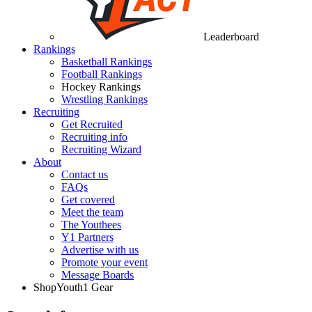
Leaderboard
Rankings
Basketball Rankings
Football Rankings
Hockey Rankings
Wrestling Rankings
Recruiting
Get Recruited
Recruiting info
Recruiting Wizard
About
Contact us
FAQs
Get covered
Meet the team
The Youthees
Y1 Partners
Advertise with us
Promote your event
Message Boards
Shop
Youth1 Gear