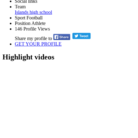
Social links
Team
Islands high school
Sport
Football
Position
Athlete
146
Profile Views
Share my profile to
GET YOUR PROFILE
Highlight videos