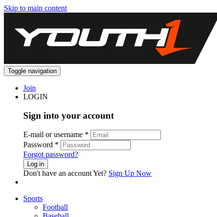
Skip to main content
Toggle navigation
Join
LOGIN
Sign into your account
E-mail or username
*
Password
*
Forgot password?
Log in
Don't have an account Yet?
Sign Up Now
Sports
Football
Baseball