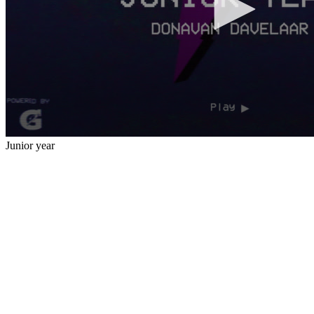
Junior year