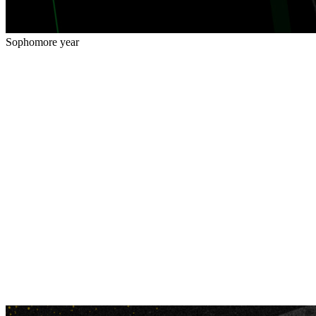
Sophomore year