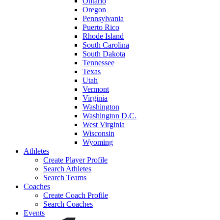
Ontario
Oregon
Pennsylvania
Puerto Rico
Rhode Island
South Carolina
South Dakota
Tennessee
Texas
Utah
Vermont
Virginia
Washington
Washington D.C.
West Virginia
Wisconsin
Wyoming
Athletes
Create Player Profile
Search Athletes
Search Teams
Coaches
Create Coach Profile
Search Coaches
Events