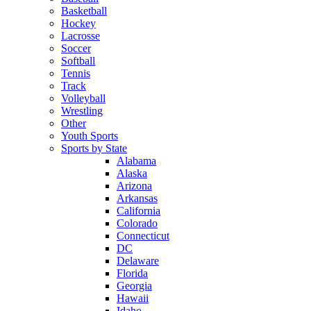
Basketball
Hockey
Lacrosse
Soccer
Softball
Tennis
Track
Volleyball
Wrestling
Other
Youth Sports
Sports by State
Alabama
Alaska
Arizona
Arkansas
California
Colorado
Connecticut
DC
Delaware
Florida
Georgia
Hawaii
Idaho