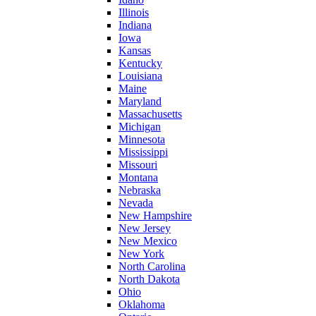
Illinois
Indiana
Iowa
Kansas
Kentucky
Louisiana
Maine
Maryland
Massachusetts
Michigan
Minnesota
Mississippi
Missouri
Montana
Nebraska
Nevada
New Hampshire
New Jersey
New Mexico
New York
North Carolina
North Dakota
Ohio
Oklahoma