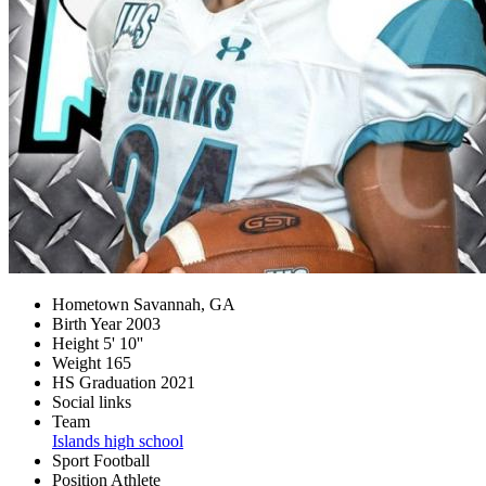
Hometown
Savannah, GA
Birth Year
2003
Height
5' 10''
Weight
165
HS Graduation
2021
Social links
Team
Islands high school
Sport
Football
Position
Athlete