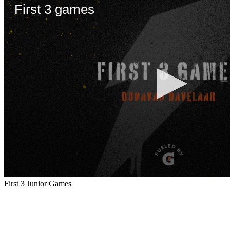
First 3 Junior Games