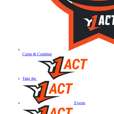
Camp & Combine
Take the
Events