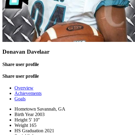
Donavan Davelaar
Share user profile
Share user profile
Overview
Achievements
Goals
Hometown
Savannah, GA
Birth Year
2003
Height
5' 10''
Weight
165
HS Graduation
2021