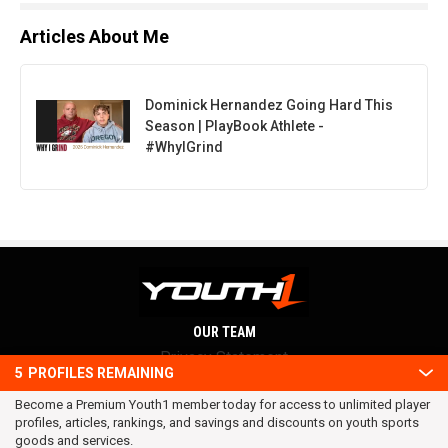
Articles About Me
Dominick Hernandez Going Hard This
Season | PlayBook Athlete -
#WhyIGrind
OUR TEAM
Privacy Statement
5
PROFILES REMAINING
Terms and conditions
Become a Premium Youth1 member today for access to unlimited player
RSS
profiles, articles, rankings, and savings and discounts on youth sports
© 2016 Youth1. All rights reserved.
goods and services.