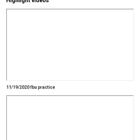
Highlight videos
11/19/2020 fbu practice