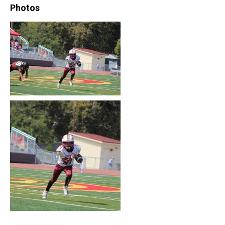
Photos