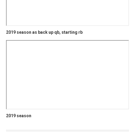
2019 season as back up qb, starting rb
2019 season