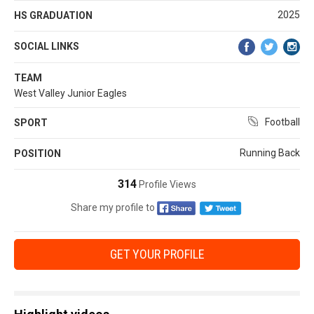
2025
HS GRADUATION
SOCIAL LINKS
TEAM
West Valley Junior Eagles
Football
SPORT
Running Back
POSITION
314
Profile Views
Share my profile to
GET YOUR PROFILE