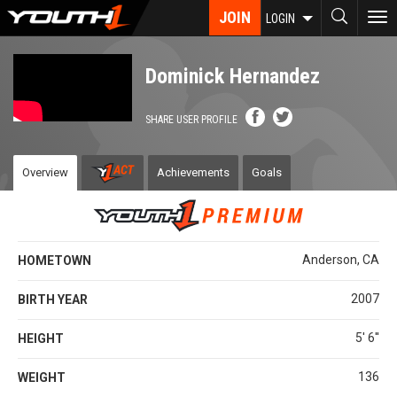
Skip
JOIN
To
LOGIN
to
nav
main
content
Dominick Hernandez
SHARE USER PROFILE
Overview
Achievements
Goals
Anderson, CA
HOMETOWN
2007
BIRTH YEAR
5' 6''
HEIGHT
136
WEIGHT