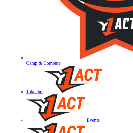
Camp & Combine
Take the
Events