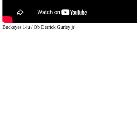
Buckeyes 14u / Qb Derrick Gurley jr