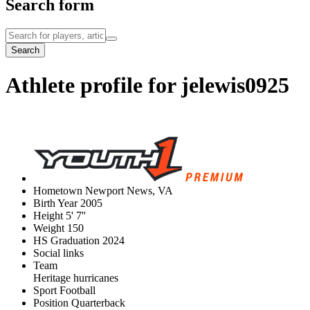
Search form
Search
Athlete profile for jelewis0925
Hometown
Newport News, VA
Birth Year
2005
Height
5' 7''
Weight
150
HS Graduation
2024
Social links
Team
Heritage hurricanes
Sport
Football
Position
Quarterback