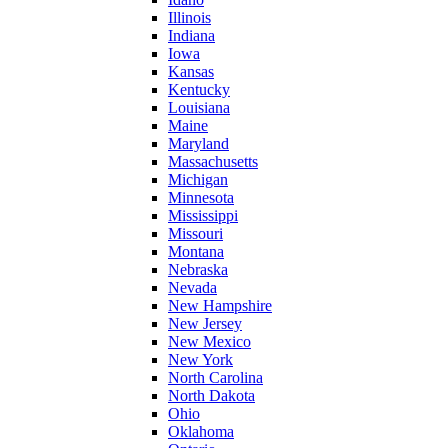
Illinois
Indiana
Iowa
Kansas
Kentucky
Louisiana
Maine
Maryland
Massachusetts
Michigan
Minnesota
Mississippi
Missouri
Montana
Nebraska
Nevada
New Hampshire
New Jersey
New Mexico
New York
North Carolina
North Dakota
Ohio
Oklahoma