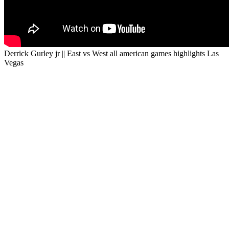
Derrick Gurley jr || East vs West all american games highlights Las
Vegas