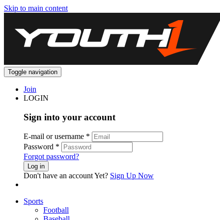
Skip to main content
Toggle navigation
Join
LOGIN
Sign into your account
E-mail or username
*
Password
*
Forgot password?
Log in
Don't have an account Yet?
Sign Up Now
Sports
Football
Baseball