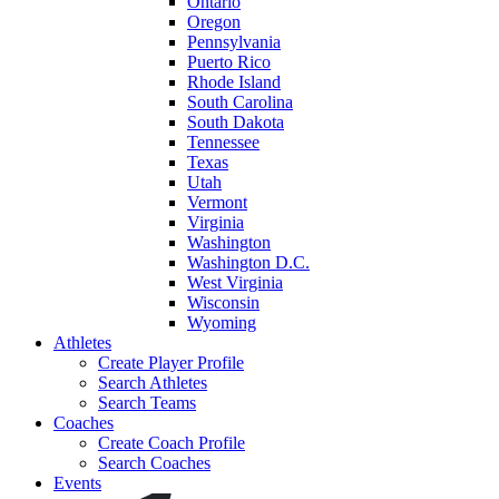
Ontario
Oregon
Pennsylvania
Puerto Rico
Rhode Island
South Carolina
South Dakota
Tennessee
Texas
Utah
Vermont
Virginia
Washington
Washington D.C.
West Virginia
Wisconsin
Wyoming
Athletes
Create Player Profile
Search Athletes
Search Teams
Coaches
Create Coach Profile
Search Coaches
Events