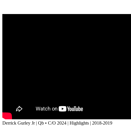
Derrick Gurley Jr | Qb • C/O 2024 | Highlights | 2018-2019