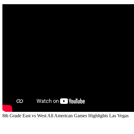
8th Grade East vs West All American Games Highlights Las Vegas