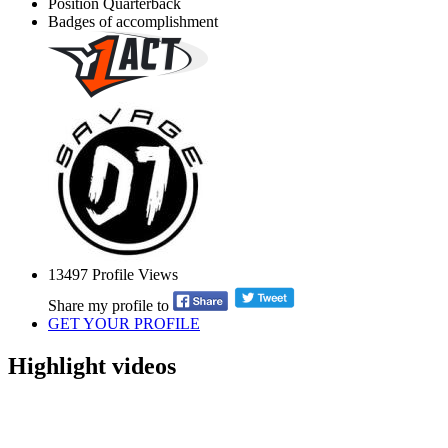
Position
Quarterback
Badges of accomplishment
13497
Profile Views
Share my profile to
GET YOUR PROFILE
Highlight videos