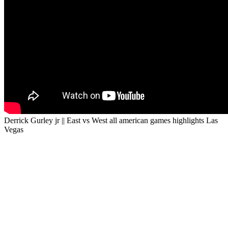
Derrick Gurley jr || East vs West all american games highlights Las
Vegas