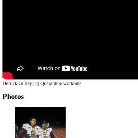
Derrick Gurley jr || Quarantine workouts
Photos