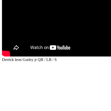
Derrick leon Gurley jr QB / LB / S