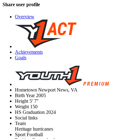
Share user profile
Overview
Achievements
Goals
Hometown
Newport News, VA
Birth Year
2005
Height
5' 7''
Weight
150
HS Graduation
2024
Social links
Team
Heritage hurricanes
Sport
Football