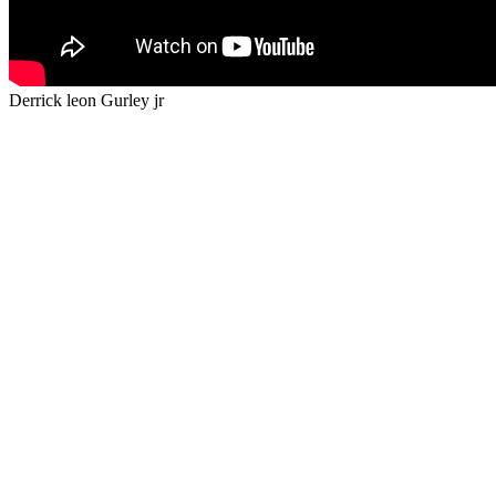
Derrick leon Gurley jr