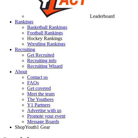
Leaderboard
Rankings
Basketball Rankings
Football Rankings
Hockey Rankings
Wrestling Rankings
Recruiting
Get Recruited
Recruiting info
Recruiting Wizard
About
Contact us
FAQs
Get covered
Meet the team
The Youthees
Y1 Partners
Advertise with us
Promote your event
Message Boards
Shop
Youth1 Gear