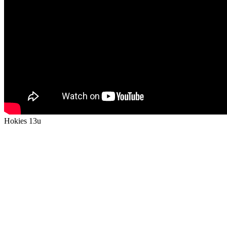
Hokies 13u