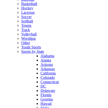
Basketball
Hockey
Lacrosse
Soccer
Softball
Tennis
Track
Volleyball
Wrestling
Other
Youth Sports
Sports by State
Alabama
Alaska
Arizona
Arkansas
California
Colorado
Connecticut
DC
Delaware
Florida
Georgia
Hawaii
Idaho