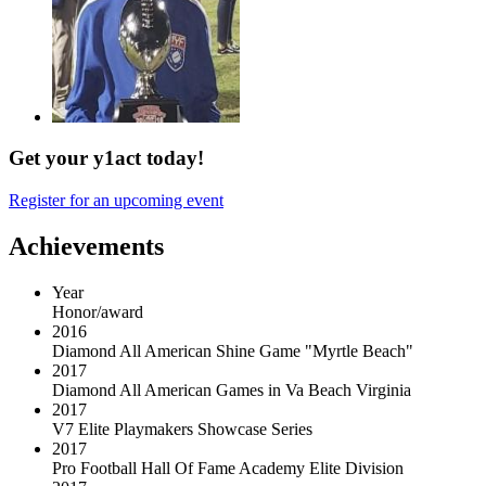
Get your y1act today!
Register for an upcoming event
Achievements
Year
Honor/award
2016
Diamond All American Shine Game "Myrtle Beach"
2017
Diamond All American Games in Va Beach Virginia
2017
V7 Elite Playmakers Showcase Series
2017
Pro Football Hall Of Fame Academy Elite Division