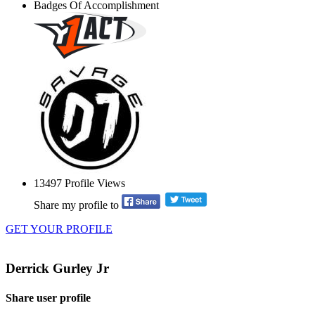
Badges Of Accomplishment
13497
Profile Views
Share my profile to
GET YOUR PROFILE
Derrick Gurley Jr
Share user profile