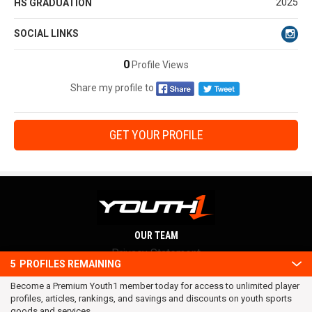
2025
HS GRADUATION
SOCIAL LINKS
0
Profile Views
Share my profile to
GET YOUR PROFILE
OUR TEAM
Privacy Statement
5
PROFILES REMAINING
Terms and conditions
Become a Premium Youth1 member today for access to unlimited player
RSS
profiles, articles, rankings, and savings and discounts on youth sports
© 2016 Youth1. All rights reserved.
goods and services.