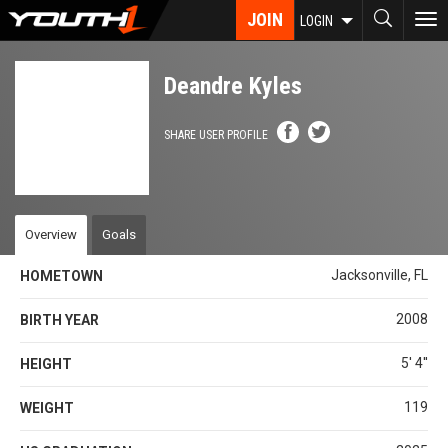
Skip
JOIN
To
LOGIN
to
nav
main
content
Deandre Kyles
SHARE USER PROFILE
Overview
Goals
Jacksonville, FL
HOMETOWN
2008
BIRTH YEAR
5' 4''
HEIGHT
119
WEIGHT