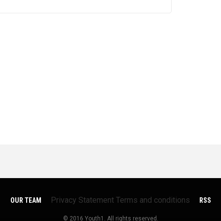
Privacy Statement
Terms and conditions
OUR TEAM
RSS
© 2016 Youth1. All rights reserved.