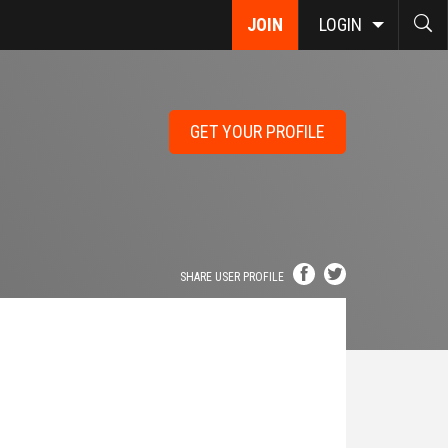
JOIN
LOGIN
GET YOUR PROFILE
SHARE USER PROFILE