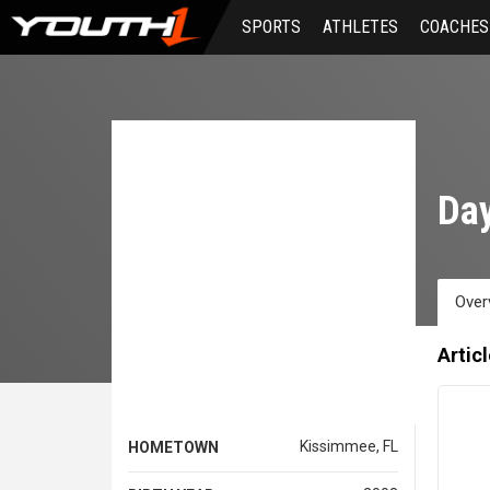
Skip
SPORTS
ATHLETES
COACHES
to
main
content
Day
Over
Artic
Kissimmee, FL
HOMETOWN