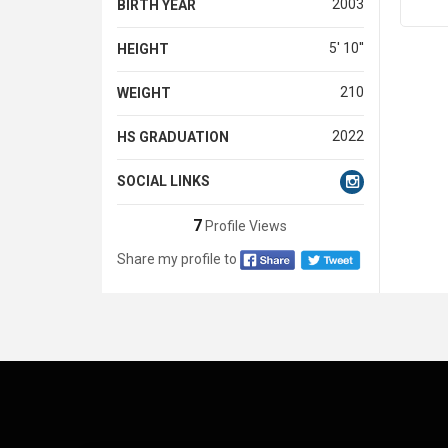
2003
BIRTH YEAR
5' 10''
HEIGHT
210
WEIGHT
2022
HS GRADUATION
SOCIAL LINKS
7
Profile Views
Share my profile to