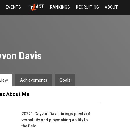
EVENTS
RANKINGS
RECRUITING
ABOUT
von Davis
view
Achievements
Goals
les About Me
2022’s Dayvon Davis brings plenty of
versatility and playmaking ability to
the field