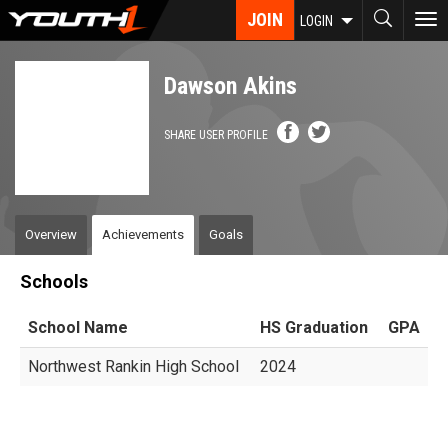
Skip
JOIN
To
LOGIN
to
nav
main
content
Dawson Akins
SHARE USER PROFILE
Overview
Achievements
Goals
Schools
School Name
HS Graduation
GPA
Northwest Rankin High School
2024