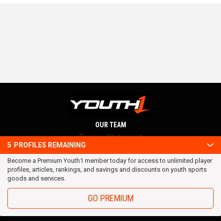
OUR TEAM
Privacy Statement
5
PROFILES REMAINING
Terms and conditions
Become a Premium Youth1 member today for access to unlimited player
RSS
profiles, articles, rankings, and savings and discounts on youth sports
© 2016 Youth1. All rights reserved.
goods and services.
GO PREMIUM