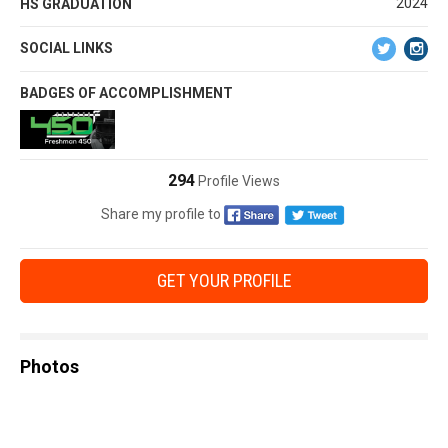
2024
HS GRADUATION
SOCIAL LINKS
BADGES OF ACCOMPLISHMENT
294
Profile Views
Share my profile to
GET YOUR PROFILE
Photos