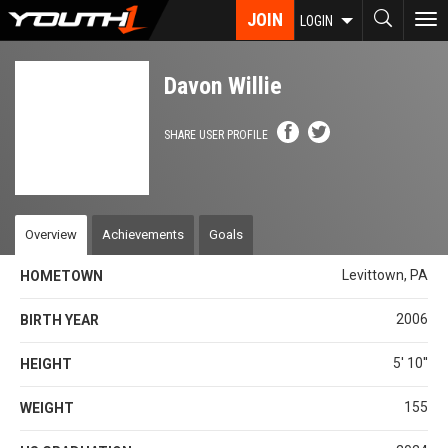
Skip
JOIN
To
LOGIN
to
nav
main
content
Davon Willie
SHARE USER PROFILE
Overview
Achievements
Goals
Levittown, PA
HOMETOWN
2006
BIRTH YEAR
5' 10''
HEIGHT
155
WEIGHT