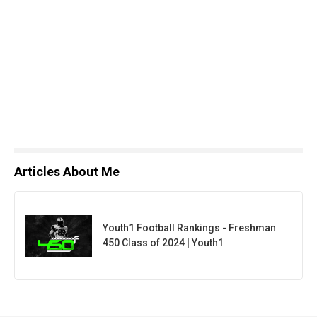
Articles About Me
Youth1 Football Rankings - Freshman
450 Class of 2024 | Youth1