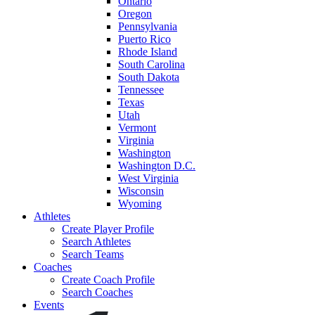
Ontario
Oregon
Pennsylvania
Puerto Rico
Rhode Island
South Carolina
South Dakota
Tennessee
Texas
Utah
Vermont
Virginia
Washington
Washington D.C.
West Virginia
Wisconsin
Wyoming
Athletes
Create Player Profile
Search Athletes
Search Teams
Coaches
Create Coach Profile
Search Coaches
Events