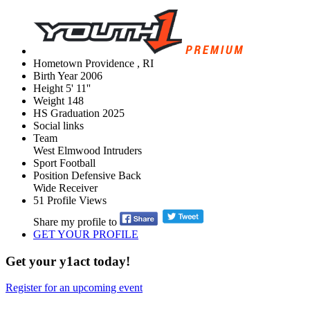
Hometown
Providence , RI
Birth Year
2006
Height
5' 11''
Weight
148
HS Graduation
2025
Social links
Team
West Elmwood Intruders
Sport
Football
Position
Defensive Back
Wide Receiver
51
Profile Views
Share my profile to
GET YOUR PROFILE
Get your y1act today!
Register for an upcoming event