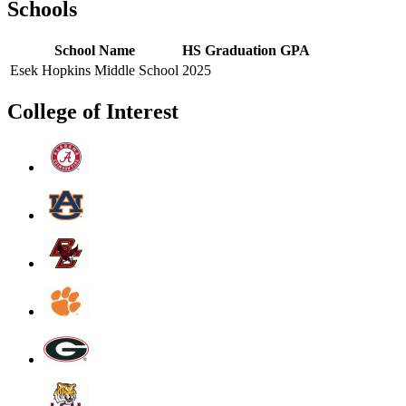
Schools
School Name
HS Graduation
GPA
Esek Hopkins Middle School
2025
College of Interest