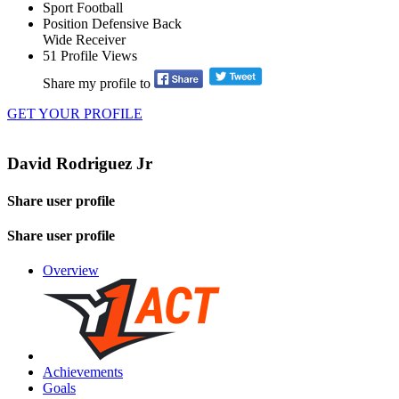
Sport
Football
Position
Defensive Back
Wide Receiver
51
Profile Views
Share my profile to
GET YOUR PROFILE
David Rodriguez Jr
Share user profile
Share user profile
Overview
Achievements
Goals