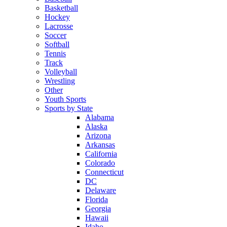
Basketball
Hockey
Lacrosse
Soccer
Softball
Tennis
Track
Volleyball
Wrestling
Other
Youth Sports
Sports by State
Alabama
Alaska
Arizona
Arkansas
California
Colorado
Connecticut
DC
Delaware
Florida
Georgia
Hawaii
Idaho