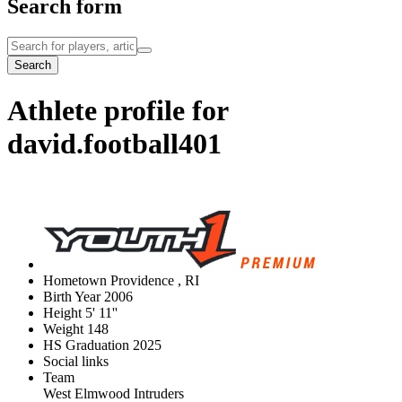
Search form
Search
Athlete profile for
david.football401
Hometown
Providence , RI
Birth Year
2006
Height
5' 11''
Weight
148
HS Graduation
2025
Social links
Team
West Elmwood Intruders