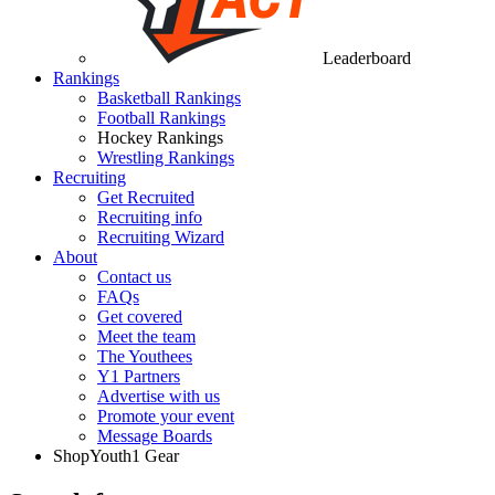
Leaderboard
Rankings
Basketball Rankings
Football Rankings
Hockey Rankings
Wrestling Rankings
Recruiting
Get Recruited
Recruiting info
Recruiting Wizard
About
Contact us
FAQs
Get covered
Meet the team
The Youthees
Y1 Partners
Advertise with us
Promote your event
Message Boards
Shop
Youth1 Gear