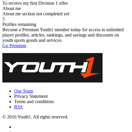
To receive my first Division 1 offer
About me
About me section not completed yet
5
Profiles remaining
Become a Premium Youth1 member today for access to unlimited
player profiles, articles, rankings, and savings and discounts on
youth sports goods and services.
Go Premium
Our Team
Privacy Statement
Terms and conditions
RSS
© 2016 Youth1. All rights reserved.