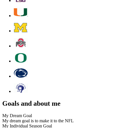
Goals and about me
My Dream Goal
My dream goal is to make it to the NFL
My Individual Season Goal