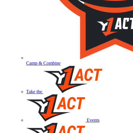
Camp & Combine
Take the
Events