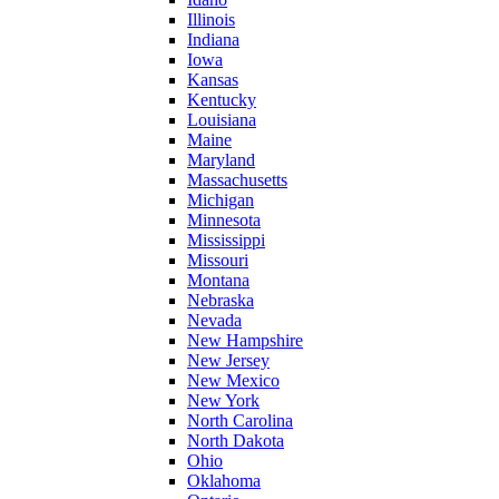
Illinois
Indiana
Iowa
Kansas
Kentucky
Louisiana
Maine
Maryland
Massachusetts
Michigan
Minnesota
Mississippi
Missouri
Montana
Nebraska
Nevada
New Hampshire
New Jersey
New Mexico
New York
North Carolina
North Dakota
Ohio
Oklahoma