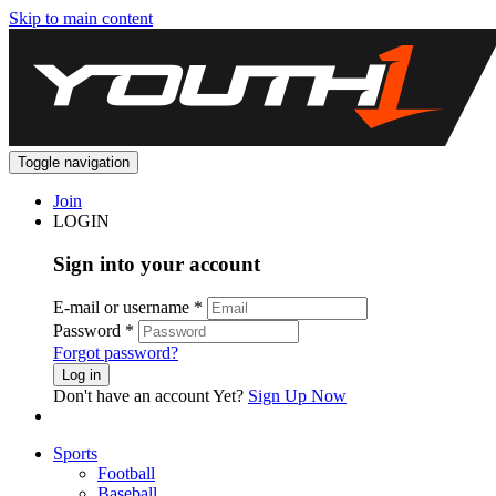
Skip to main content
Toggle navigation
Join
LOGIN
Sign into your account
E-mail or username
*
Password
*
Forgot password?
Log in
Don't have an account Yet?
Sign Up Now
Sports
Football
Baseball