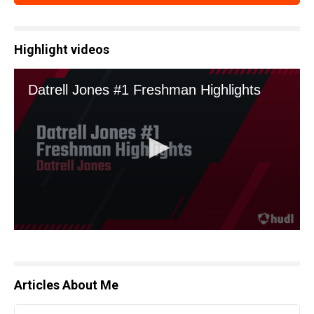
Highlight videos
Articles About Me