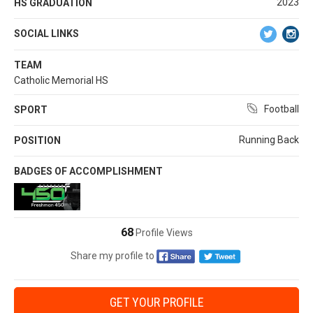
2023
HS GRADUATION
SOCIAL LINKS
TEAM
Catholic Memorial HS
Football
SPORT
Running Back
POSITION
BADGES OF ACCOMPLISHMENT
68
Profile Views
Share my profile to
GET YOUR PROFILE