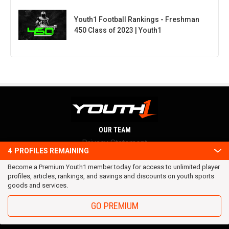
Youth1 Football Rankings - Freshman
450 Class of 2023 | Youth1
OUR TEAM
Privacy Statement
4
PROFILES REMAINING
Terms and conditions
Become a Premium Youth1 member today for access to unlimited player
RSS
profiles, articles, rankings, and savings and discounts on youth sports
© 2016 Youth1. All rights reserved.
goods and services.
GO PREMIUM