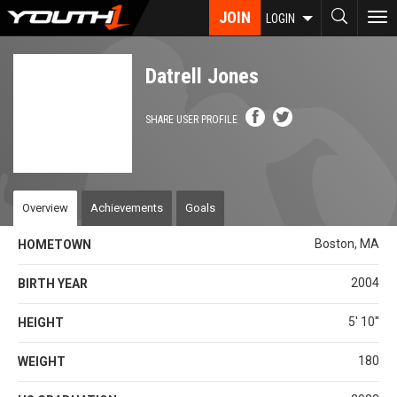
Skip
JOIN
To
LOGIN
to
nav
main
content
Datrell Jones
SHARE USER PROFILE
Overview
Achievements
Goals
Boston, MA
HOMETOWN
2004
BIRTH YEAR
5' 10''
HEIGHT
180
WEIGHT