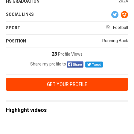
2024
HS GRADUATION
SOCIAL LINKS
Football
SPORT
Running Back
POSITION
23
Profile Views
Share my profile to
GET YOUR PROFILE
Highlight videos