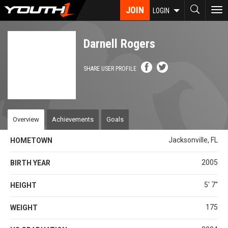
Skip
JOIN
To
LOGIN
to
nav
main
content
Darnell Rogers
SHARE USER PROFILE
Overview
Achievements
Goals
Jacksonville, FL
HOMETOWN
2005
BIRTH YEAR
5' 7''
HEIGHT
175
WEIGHT