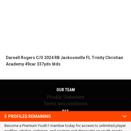
Darnell Rogers C/O 2024 RB Jacksonville FL Trinity Christian
Academy 49car 337yds 6tds
OUR TEAM
Privacy Statement
Terms and conditions
RSS
5
PROFILES REMAINING
© 2016 Youth1. All rights reserved.
Become a Premium Youth1 member today for access to unlimited player
profiles, articles, rankings, and savings and discounts on youth sports