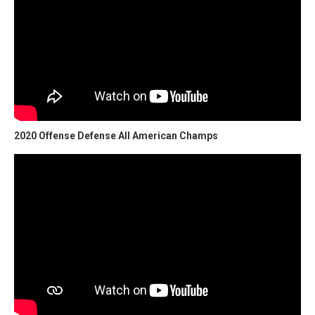
2020 Offense Defense All American Champs