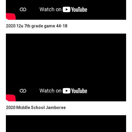
2020 12u 7th grade game 44-18
2020 Middle School Jamboree