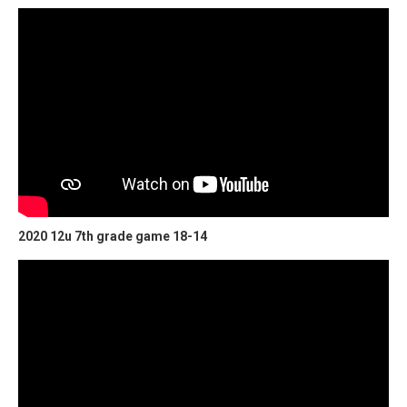
2020 12u 7th grade game 18-14