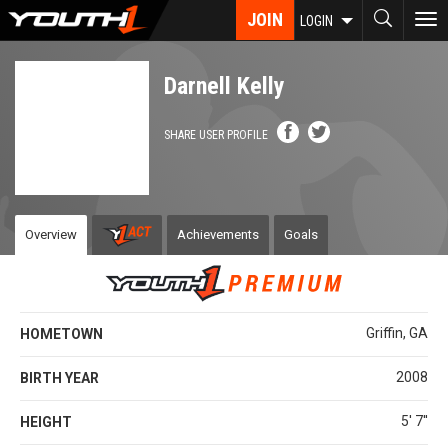
Skip
JOIN
To
LOGIN
to
nav
main
content
Darnell Kelly
SHARE USER PROFILE
Overview
Achievements
Goals
Griffin, GA
HOMETOWN
2008
BIRTH YEAR
5' 7''
HEIGHT