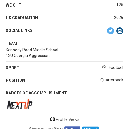
125
WEIGHT
2026
HS GRADUATION
SOCIAL LINKS
TEAM
Kennedy Road Middle School
12U Georgia Aggression
Football
SPORT
Quarterback
POSITION
BADGES OF ACCOMPLISHMENT
60
Profile Views