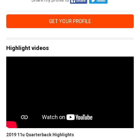
Share my profile to
GET YOUR PROFILE
Highlight videos
2019 11u Quarterback Highlights