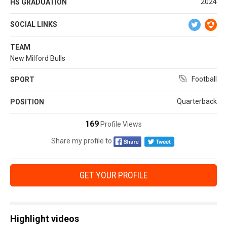
2024
HS GRADUATION
SOCIAL LINKS
TEAM
New Milford Bulls
Football
SPORT
Quarterback
POSITION
169
Profile Views
Share my profile to
GET YOUR PROFILE
Highlight videos