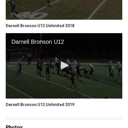
Darnell Bronson U12 Unlimited 2018
Darnell Bronson U12 Unlimited 2019
Photos