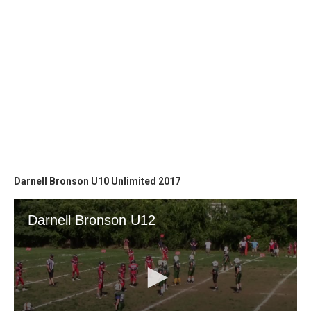
Darnell Bronson U10 Unlimited 2017