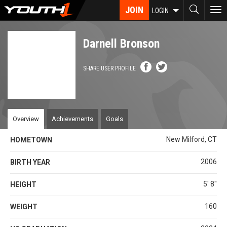
Skip
JOIN
To
LOGIN
to
nav
main
content
Darnell Bronson
SHARE USER PROFILE
Overview
Achievements
Goals
New Milford, CT
HOMETOWN
2006
BIRTH YEAR
5' 8''
HEIGHT
160
WEIGHT