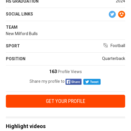
2024
HS GRADUATION
SOCIAL LINKS
TEAM
New Milford Bulls
Football
SPORT
Quarterback
POSITION
163
Profile Views
Share my profile to
GET YOUR PROFILE
Highlight videos