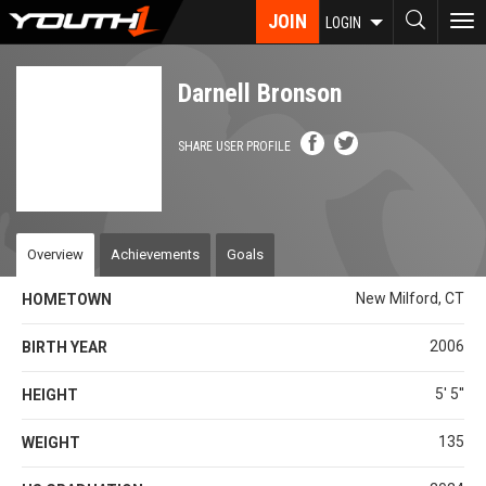
Skip
JOIN
To
LOGIN
to
nav
main
content
Darnell Bronson
SHARE USER PROFILE
Overview
Achievements
Goals
New Milford, CT
HOMETOWN
2006
BIRTH YEAR
5' 5''
HEIGHT
135
WEIGHT