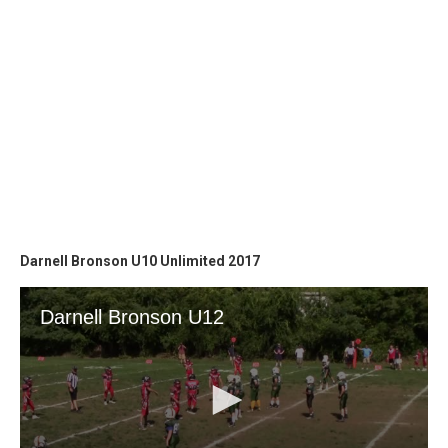
Darnell Bronson U10 Unlimited 2017