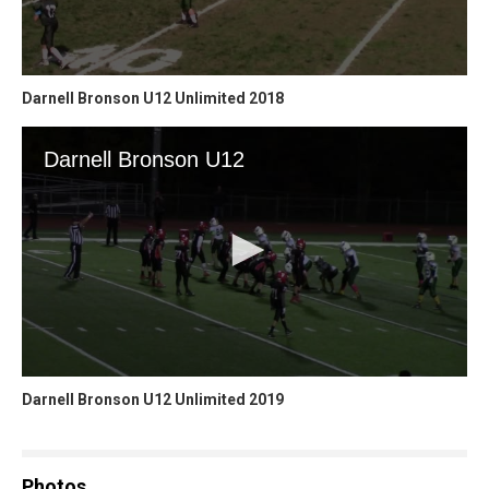
Darnell Bronson U12 Unlimited 2018
Darnell Bronson U12 Unlimited 2019
Photos