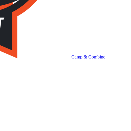
Camp & Combine