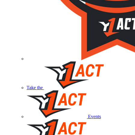
Take the
Events