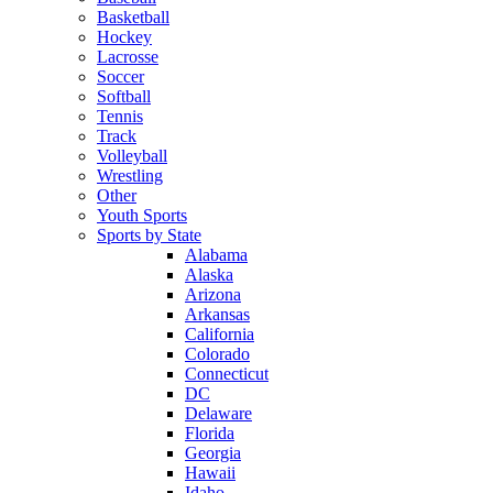
Basketball
Hockey
Lacrosse
Soccer
Softball
Tennis
Track
Volleyball
Wrestling
Other
Youth Sports
Sports by State
Alabama
Alaska
Arizona
Arkansas
California
Colorado
Connecticut
DC
Delaware
Florida
Georgia
Hawaii
Idaho