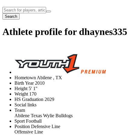
Search
Athlete profile for dhaynes335
Hometown
Abilene , TX
Birth Year
2010
Height
5' 1''
Weight
170
HS Graduation
2029
Social links
Team
Abilene Texas Wylie Bulldogs
Sport
Football
Position
Defensive Line
Offensive Line