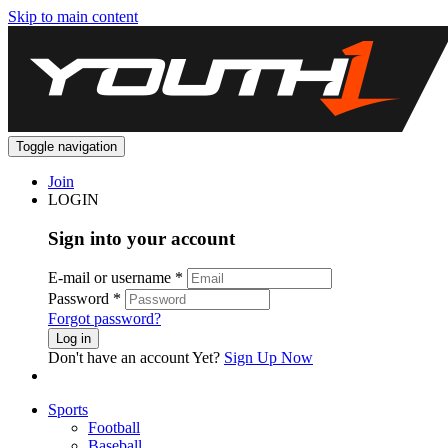
Skip to main content
Toggle navigation
Join
LOGIN
Sign into your account
E-mail or username
*
Password
*
Forgot password?
Log in
Don't have an account Yet?
Sign Up Now
Sports
Football
Baseball