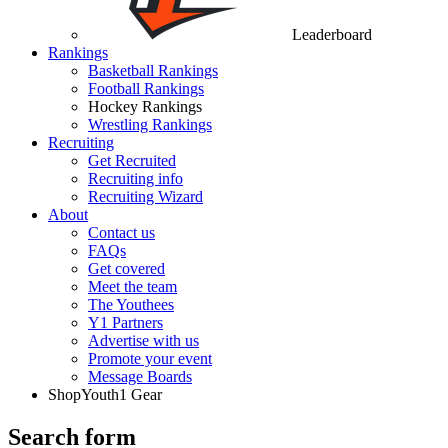
Leaderboard
Rankings
Basketball Rankings
Football Rankings
Hockey Rankings
Wrestling Rankings
Recruiting
Get Recruited
Recruiting info
Recruiting Wizard
About
Contact us
FAQs
Get covered
Meet the team
The Youthees
Y1 Partners
Advertise with us
Promote your event
Message Boards
Shop
Youth1 Gear
Search form