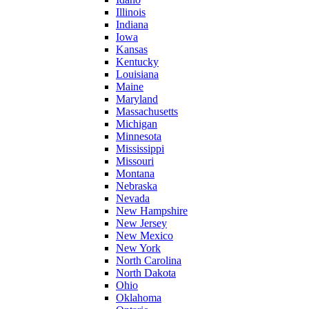
Illinois
Indiana
Iowa
Kansas
Kentucky
Louisiana
Maine
Maryland
Massachusetts
Michigan
Minnesota
Mississippi
Missouri
Montana
Nebraska
Nevada
New Hampshire
New Jersey
New Mexico
New York
North Carolina
North Dakota
Ohio
Oklahoma