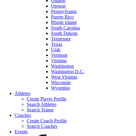
Ontario
Oregon
Pennsylvania
Puerto Rico
Rhode Island
South Carolina
South Dakota
Tennessee
Texas
Utah
Vermont
Virginia
Washington
Washington D.C.
West Virginia
Wisconsin
Wyoming
Athletes
Create Player Profile
Search Athletes
Search Teams
Coaches
Create Coach Profile
Search Coaches
Events