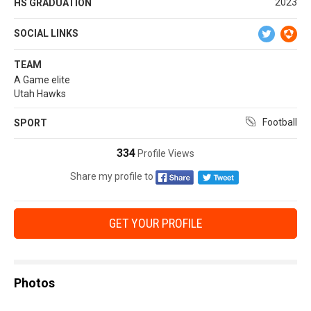
2023
HS GRADUATION
SOCIAL LINKS
TEAM
A Game elite
Utah Hawks
Football
SPORT
334
Profile Views
Share my profile to
GET YOUR PROFILE
Photos