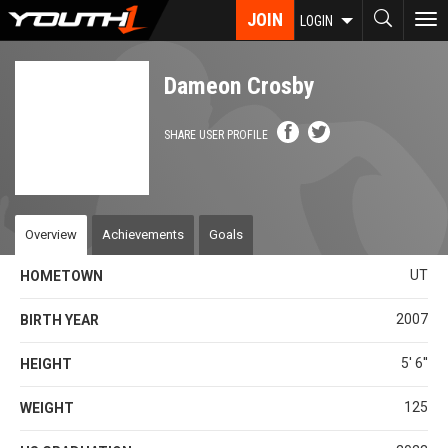
Skip
JOIN
To
LOGIN
to
nav
main
content
Dameon Crosby
SHARE USER PROFILE
Overview
Achievements
Goals
UT
HOMETOWN
2007
BIRTH YEAR
5' 6''
HEIGHT
125
WEIGHT