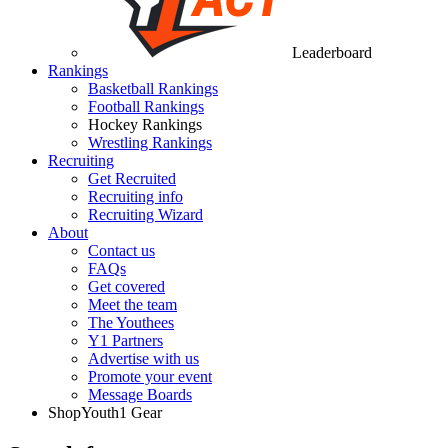
Leaderboard
Rankings
Basketball Rankings
Football Rankings
Hockey Rankings
Wrestling Rankings
Recruiting
Get Recruited
Recruiting info
Recruiting Wizard
About
Contact us
FAQs
Get covered
Meet the team
The Youthees
Y1 Partners
Advertise with us
Promote your event
Message Boards
Shop
Youth1 Gear