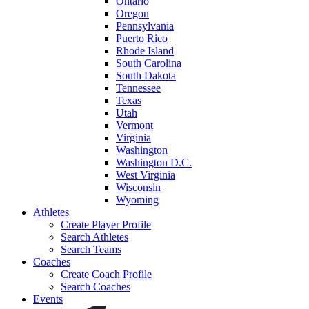
Ontario
Oregon
Pennsylvania
Puerto Rico
Rhode Island
South Carolina
South Dakota
Tennessee
Texas
Utah
Vermont
Virginia
Washington
Washington D.C.
West Virginia
Wisconsin
Wyoming
Athletes
Create Player Profile
Search Athletes
Search Teams
Coaches
Create Coach Profile
Search Coaches
Events