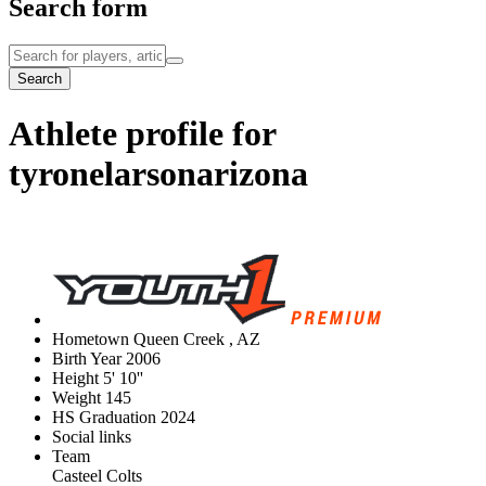
Search form
Search
Athlete profile for
tyronelarsonarizona
Hometown
Queen Creek , AZ
Birth Year
2006
Height
5' 10''
Weight
145
HS Graduation
2024
Social links
Team
Casteel Colts