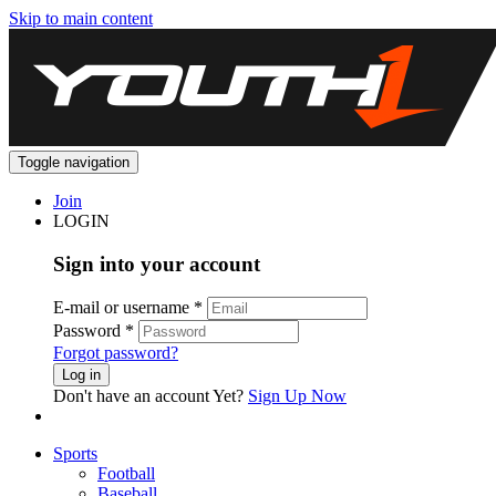
Skip to main content
Toggle navigation
Join
LOGIN
Sign into your account
E-mail or username
*
Password
*
Forgot password?
Log in
Don't have an account Yet?
Sign Up Now
Sports
Football
Baseball