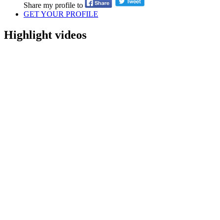
Share my profile to
GET YOUR PROFILE
Highlight videos