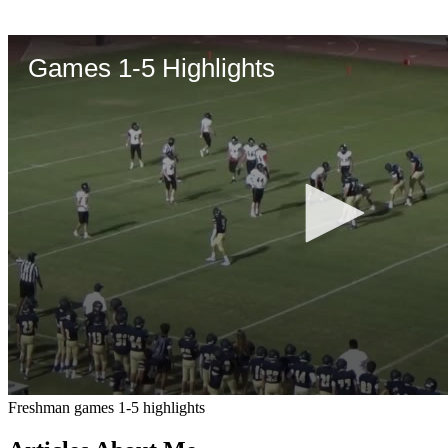
Freshman games 1-5 highlights