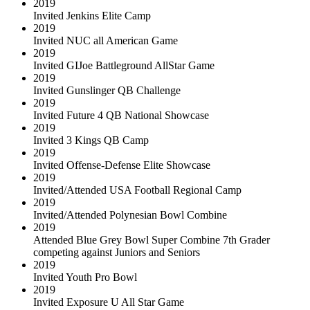
2019
Invited Jenkins Elite Camp
2019
Invited NUC all American Game
2019
Invited GIJoe Battleground AllStar Game
2019
Invited Gunslinger QB Challenge
2019
Invited Future 4 QB National Showcase
2019
Invited 3 Kings QB Camp
2019
Invited Offense-Defense Elite Showcase
2019
Invited/Attended USA Football Regional Camp
2019
Invited/Attended Polynesian Bowl Combine
2019
Attended Blue Grey Bowl Super Combine 7th Grader
competing against Juniors and Seniors
2019
Invited Youth Pro Bowl
2019
Invited Exposure U All Star Game