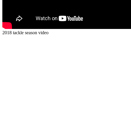
2018 tackle season video