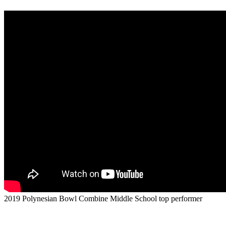
2019 Polynesian Bowl Combine Middle School top performer