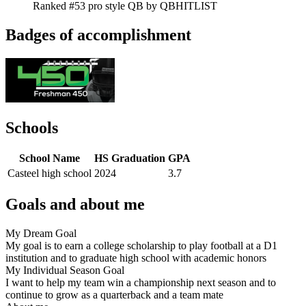
Ranked #53 pro style QB by QBHITLIST
Badges of accomplishment
Schools
School Name
HS Graduation
GPA
Casteel high school
2024
3.7
Goals and about me
My Dream Goal
My goal is to earn a college scholarship to play football at a D1
institution and to graduate high school with academic honors
My Individual Season Goal
I want to help my team win a championship next season and to
continue to grow as a quarterback and a team mate