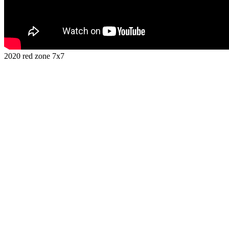
2020 red zone 7x7