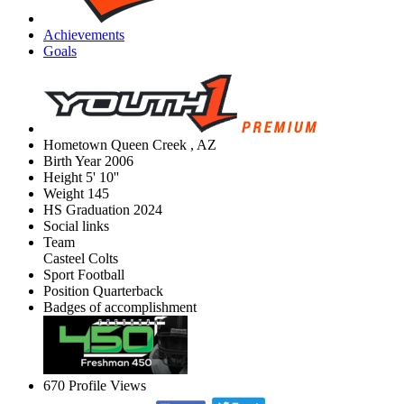
Achievements
Goals
Hometown
Queen Creek , AZ
Birth Year
2006
Height
5' 10''
Weight
145
HS Graduation
2024
Social links
Team
Casteel Colts
Sport
Football
Position
Quarterback
Badges of accomplishment
670
Profile Views