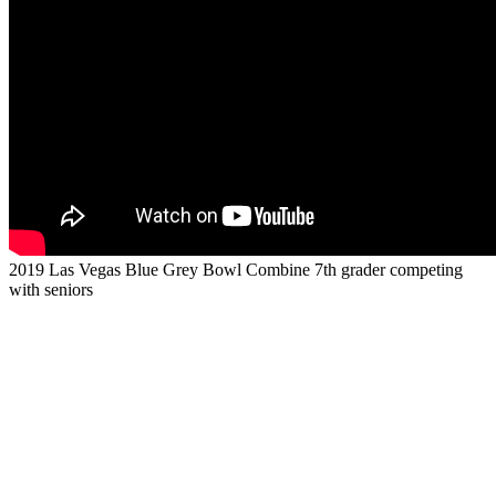
2019 Las Vegas Blue Grey Bowl Combine 7th grader competing
with seniors