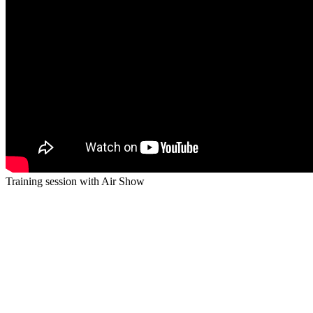
Training session with Air Show