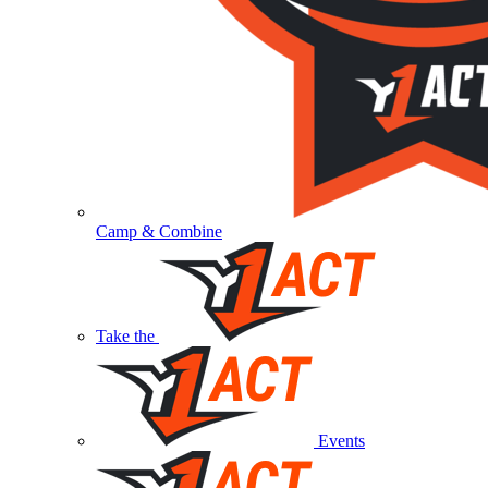
Camp & Combine
Take the
Events