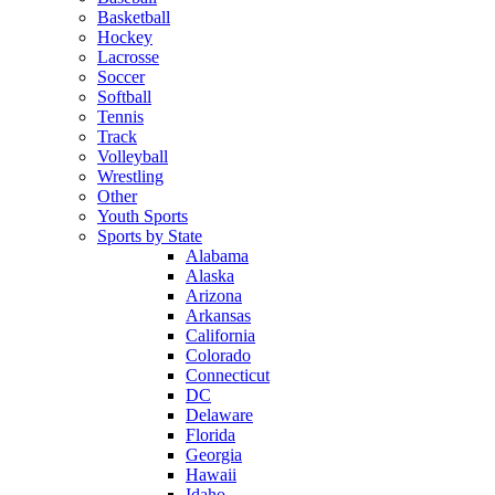
Basketball
Hockey
Lacrosse
Soccer
Softball
Tennis
Track
Volleyball
Wrestling
Other
Youth Sports
Sports by State
Alabama
Alaska
Arizona
Arkansas
California
Colorado
Connecticut
DC
Delaware
Florida
Georgia
Hawaii
Idaho