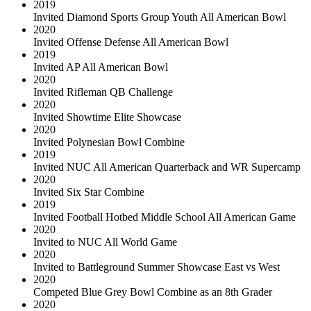
2019
Invited Diamond Sports Group Youth All American Bowl
2020
Invited Offense Defense All American Bowl
2019
Invited AP All American Bowl
2020
Invited Rifleman QB Challenge
2020
Invited Showtime Elite Showcase
2020
Invited Polynesian Bowl Combine
2019
Invited NUC All American Quarterback and WR Supercamp
2020
Invited Six Star Combine
2019
Invited Football Hotbed Middle School All American Game
2020
Invited to NUC All World Game
2020
Invited to Battleground Summer Showcase East vs West
2020
Competed Blue Grey Bowl Combine as an 8th Grader
2020