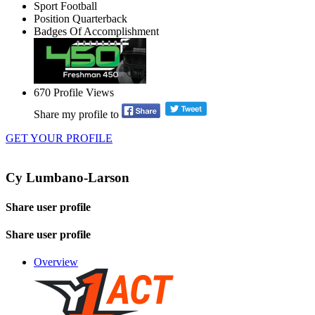
Sport
Football
Position
Quarterback
Badges Of Accomplishment
670
Profile Views
Share my profile to
GET YOUR PROFILE
Cy Lumbano-Larson
Share user profile
Share user profile
Overview