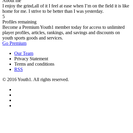
About me
I enjoy the grind,all of it I feel at ease when I’m on the field it is like
home for me. I strive to be better than I was yesterday.
5
Profiles remaining
Become a Premium Youth1 member today for access to unlimited
player profiles, articles, rankings, and savings and discounts on
youth sports goods and services.
Go Premium
Our Team
Privacy Statement
Terms and conditions
RSS
© 2016 Youth1. All rights reserved.