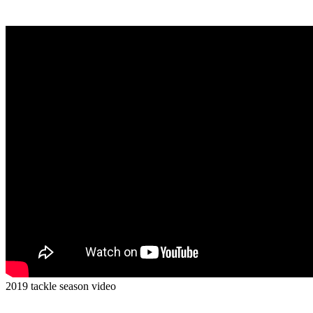
2019 tackle season video