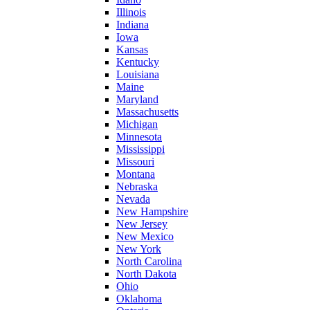
Illinois
Indiana
Iowa
Kansas
Kentucky
Louisiana
Maine
Maryland
Massachusetts
Michigan
Minnesota
Mississippi
Missouri
Montana
Nebraska
Nevada
New Hampshire
New Jersey
New Mexico
New York
North Carolina
North Dakota
Ohio
Oklahoma