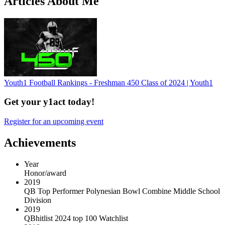
Articles About Me
Youth1 Football Rankings - Freshman 450 Class of 2024 | Youth1
Get your y1act today!
Register for an upcoming event
Achievements
Year
Honor/award
2019
QB Top Performer Polynesian Bowl Combine Middle School
Division
2019
QBhitlist 2024 top 100 Watchlist