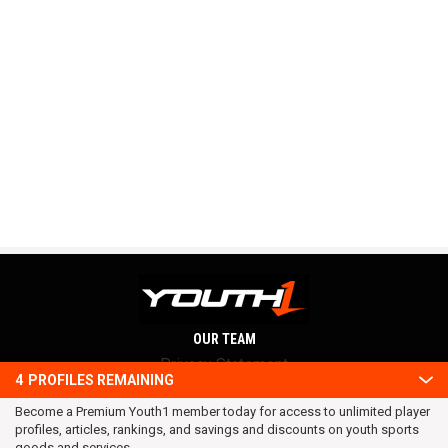
OUR TEAM
Privacy Statement
4
PROFILES REMAINING
Terms and conditions
Become a Premium Youth1 member today for access to unlimited player
RSS
profiles, articles, rankings, and savings and discounts on youth sports
© 2016 Youth1. All rights reserved.
goods and services.