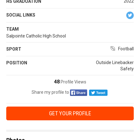
2022
HS GRADUATION
SOCIAL LINKS
TEAM
Salpointe Catholic High School
Football
SPORT
Outside Linebacker
POSITION
Safety
48
Profile Views
Share my profile to
GET YOUR PROFILE