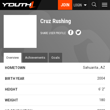
Skip
JOIN
To
LOGIN
to
nav
main
content
Cruz Rushing
SHARE USER PROFILE
Overview
Achievements
Goals
Sahuarita , AZ
HOMETOWN
2004
BIRTH YEAR
6' 2''
HEIGHT
180
WEIGHT