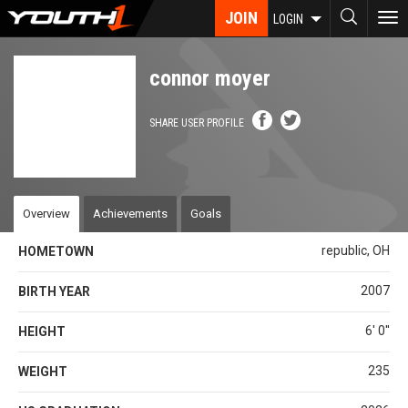
Skip
JOIN
To
LOGIN
to
nav
main
content
connor moyer
SHARE USER PROFILE
Overview
Achievements
Goals
republic, OH
HOMETOWN
2007
BIRTH YEAR
6' 0''
HEIGHT
235
WEIGHT