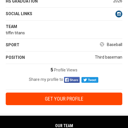
2026
HS GRADUATION
SOCIAL LINKS
TEAM
tiffin titans
Baseball
SPORT
Third baseman
POSITION
5
Profile Views
Share my profile to
GET YOUR PROFILE
OUR TEAM