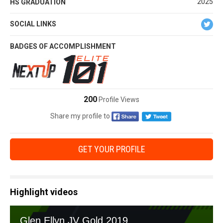
2025
HS GRADUATION
SOCIAL LINKS
BADGES OF ACCOMPLISHMENT
200
Profile Views
Share my profile to
GET YOUR PROFILE
Highlight videos