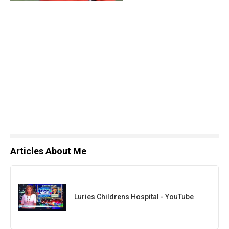
Articles About Me
Luries Childrens Hospital - YouTube