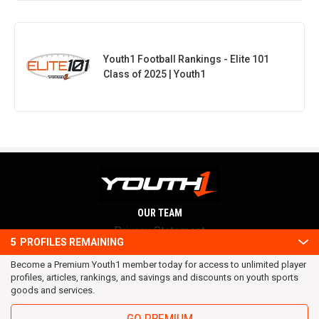
Youth1 Football Rankings - Elite 101
Class of 2025 | Youth1
OUR TEAM
Privacy Statement
5
PROFILES REMAINING
Terms and conditions
Become a Premium Youth1 member today for access to unlimited player
RSS
profiles, articles, rankings, and savings and discounts on youth sports
© 2016 Youth1. All rights reserved.
goods and services.
GO PREMIUM