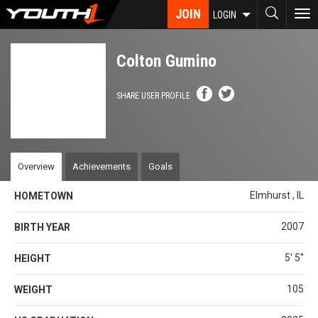
Skip
JOIN
To
LOGIN
to
nav
main
content
Colton Gumino
SHARE USER PROFILE
Overview
Achievements
Goals
Elmhurst , IL
HOMETOWN
2007
BIRTH YEAR
5' 5''
HEIGHT
105
WEIGHT