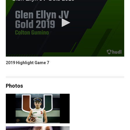
2019 Highlight Game 7
Photos