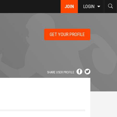
JOIN
LOGIN
GET YOUR PROFILE
SHARE USER PROFILE