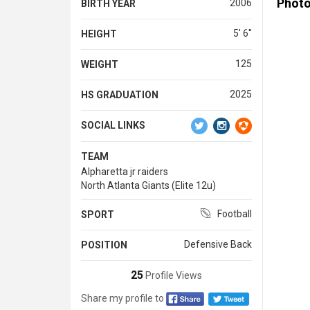
Phot
2006
BIRTH YEAR
5' 6''
HEIGHT
125
WEIGHT
2025
HS GRADUATION
SOCIAL LINKS
TEAM
Alpharetta jr raiders
North Atlanta Giants (Elite 12u)
Football
SPORT
Defensive Back
POSITION
25
Profile Views
Share my profile to