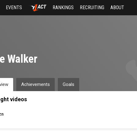
EVENTS
RANKINGS
RECRUITING
ABOUT
e Walker
view
Achievements
Goals
ight videos
zn