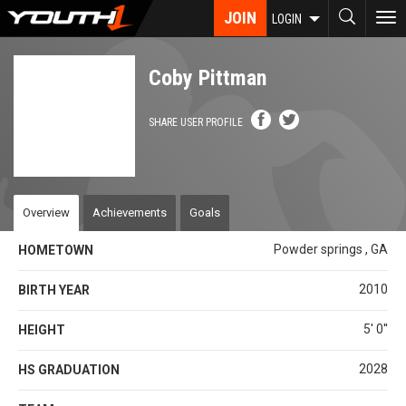
Skip
JOIN
To
LOGIN
to
nav
main
content
Coby Pittman
SHARE USER PROFILE
Overview
Achievements
Goals
Powder springs , GA
HOMETOWN
2010
BIRTH YEAR
5' 0''
HEIGHT
2028
HS GRADUATION