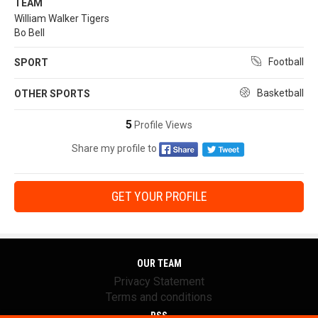
TEAM
William Walker Tigers
Bo Bell
Football
SPORT
Basketball
OTHER SPORTS
5
Profile Views
Share my profile to
GET YOUR PROFILE
OUR TEAM
Privacy Statement
Terms and conditions
RSS