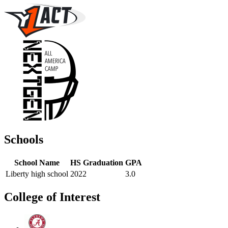
Schools
School Name
HS Graduation
GPA
Liberty high school
2022
3.0
College of Interest