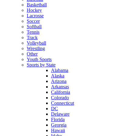
Basketball
Hockey
Lacrosse
Soccer
Softball
Tennis
Track
Volleyball
Wrestling
Other
Youth Sports
Sports by State
Alabama
Alaska
Arizona
Arkansas
California
Colorado
Connecticut
DC
Delaware
Florida
Georgia
Hawaii
Idaho