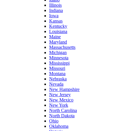
Illinois
Indiana
Iowa
Kansas
Kentucky
Louisiana
Maine
Maryland
Massachusetts
Michigan
Minnesota
Mississippi
Missouri
Montana
Nebraska
Nevada
New Hampshire
New Jersey
New Mexico
New York
North Carolina
North Dakota
Ohio
Oklahoma