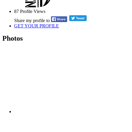
87
Profile Views
Share my profile to
GET YOUR PROFILE
Photos