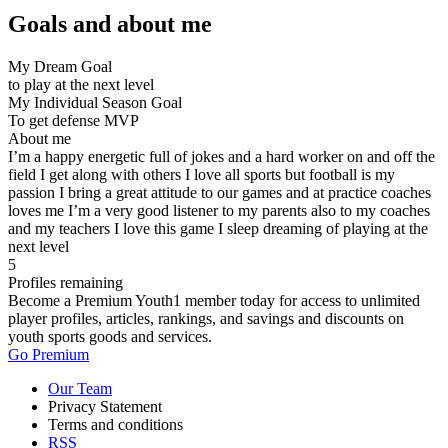
Goals and about me
My Dream Goal
to play at the next level
My Individual Season Goal
To get defense MVP
About me
I’m a happy energetic full of jokes and a hard worker on and off the
field I get along with others I love all sports but football is my
passion I bring a great attitude to our games and at practice coaches
loves me I’m a very good listener to my parents also to my coaches
and my teachers I love this game I sleep dreaming of playing at the
next level
5
Profiles remaining
Become a Premium Youth1 member today for access to unlimited
player profiles, articles, rankings, and savings and discounts on
youth sports goods and services.
Go Premium
Our Team
Privacy Statement
Terms and conditions
RSS