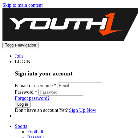
Skip to main content
Toggle navigation
Join
LOGIN
Sign into your account
E-mail or username
*
Password
*
Forgot password?
Log in
Don't have an account Yet?
Sign Up Now
Sports
Football
Baseball