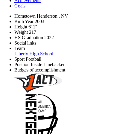
Achievements
Goals
Hometown
Henderson , NV
Birth Year
2003
Height
6' 1''
Weight
217
HS Graduation
2022
Social links
Team
Liberty High School
Sport
Football
Position
Inside Linebacker
Badges of accomplishment