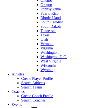
Ontario
Oregon
Pennsylvania
Puerto Rico
Rhode Island
South Carolina
South Dakota
Tennessee
Texas
Utah
Vermont
Virginia
Washington
Washington D.C.
West Virginia
Wisconsin
Wyoming
Athletes
Create Player Profile
Search Athletes
Search Teams
Coaches
Create Coach Profile
Search Coaches
Events