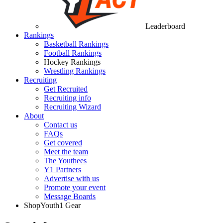
Leaderboard
Rankings
Basketball Rankings
Football Rankings
Hockey Rankings
Wrestling Rankings
Recruiting
Get Recruited
Recruiting info
Recruiting Wizard
About
Contact us
FAQs
Get covered
Meet the team
The Youthees
Y1 Partners
Advertise with us
Promote your event
Message Boards
Shop
Youth1 Gear