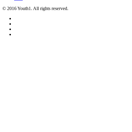
© 2016 Youth1. All rights reserved.