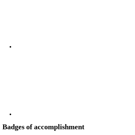
Badges of accomplishment