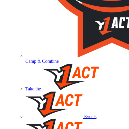
Camp & Combine
Take the
Events