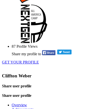
87
Profile Views
Share my profile to
GET YOUR PROFILE
Cliffton Weber
Share user profile
Share user profile
Overview