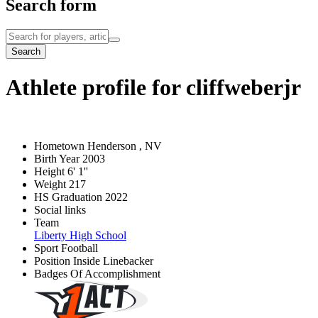
Search form
Search
Athlete profile for cliffweberjr
Hometown
Henderson , NV
Birth Year
2003
Height
6' 1''
Weight
217
HS Graduation
2022
Social links
Team
Liberty High School
Sport
Football
Position
Inside Linebacker
Badges Of Accomplishment