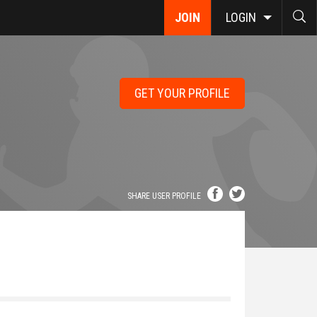
JOIN
LOGIN
GET YOUR PROFILE
SHARE USER PROFILE