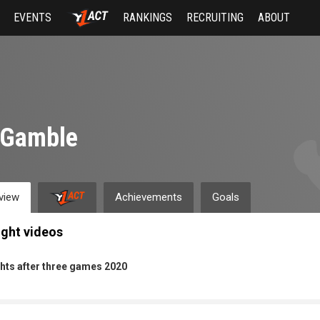
EVENTS
RANKINGS
RECRUITING
ABOUT
 Gamble
view
Achievements
Goals
ight videos
hts after three games 2020