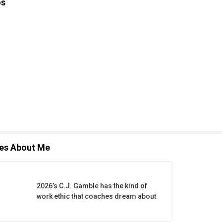
os
les About Me
2026’s C.J. Gamble has the kind of
work ethic that coaches dream about