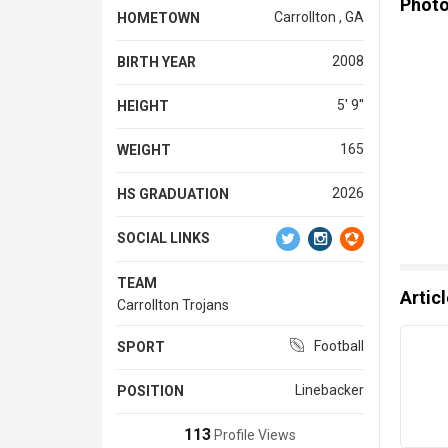
Phot
Carrollton , GA
HOMETOWN
2008
BIRTH YEAR
5' 9''
HEIGHT
165
WEIGHT
2026
HS GRADUATION
SOCIAL LINKS
TEAM
Artic
Carrollton Trojans
Football
SPORT
Linebacker
POSITION
113
Profile Views