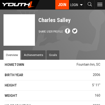
Skip
JOIN
To
LOGIN
to
nav
main
content
Charles Salley
SHARE USER PROFILE
Overview
Achievements
Goals
Fountain Inn, SC
HOMETOWN
2006
BIRTH YEAR
5' 11''
HEIGHT
160
WEIGHT