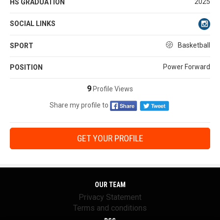
2025
HS GRADUATION
SOCIAL LINKS
Basketball
SPORT
Power Forward
POSITION
9
Profile Views
Share my profile to
GET YOUR PROFILE
OUR TEAM
Privacy Statement
Terms and conditions