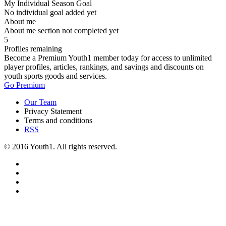
My Individual Season Goal
No individual goal added yet
About me
About me section not completed yet
5
Profiles remaining
Become a Premium Youth1 member today for access to unlimited
player profiles, articles, rankings, and savings and discounts on
youth sports goods and services.
Go Premium
Our Team
Privacy Statement
Terms and conditions
RSS
© 2016 Youth1. All rights reserved.