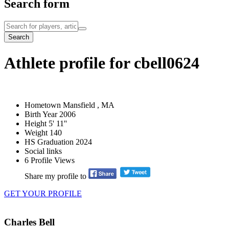
Search form
Search
Athlete profile for cbell0624
Hometown
Mansfield , MA
Birth Year
2006
Height
5' 11''
Weight
140
HS Graduation
2024
Social links
6
Profile Views
Share my profile to
GET YOUR PROFILE
Charles Bell