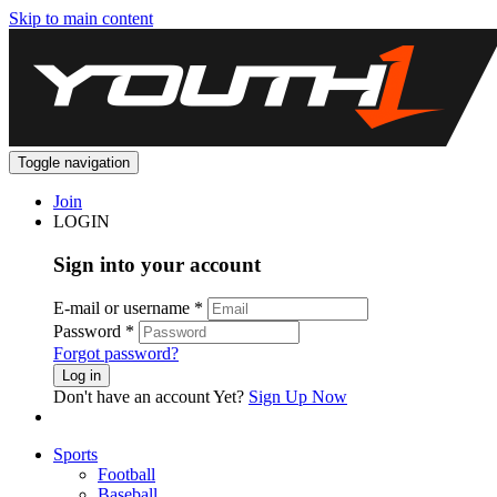
Skip to main content
Toggle navigation
Join
LOGIN
Sign into your account
E-mail or username
*
Password
*
Forgot password?
Log in
Don't have an account Yet?
Sign Up Now
Sports
Football
Baseball