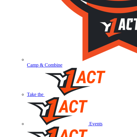
Camp & Combine
Take the
Events