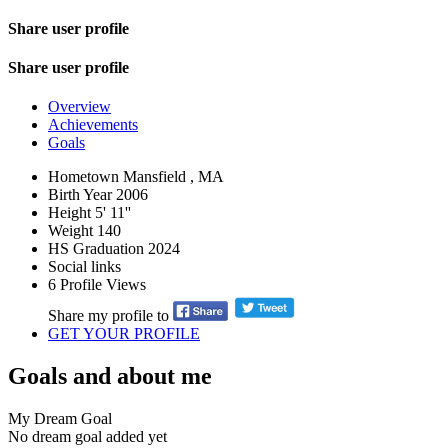
Share user profile
Share user profile
Overview
Achievements
Goals
Hometown
Mansfield , MA
Birth Year
2006
Height
5' 11''
Weight
140
HS Graduation
2024
Social links
6
Profile Views
Share my profile to
GET YOUR PROFILE
Goals and about me
My Dream Goal
No dream goal added yet