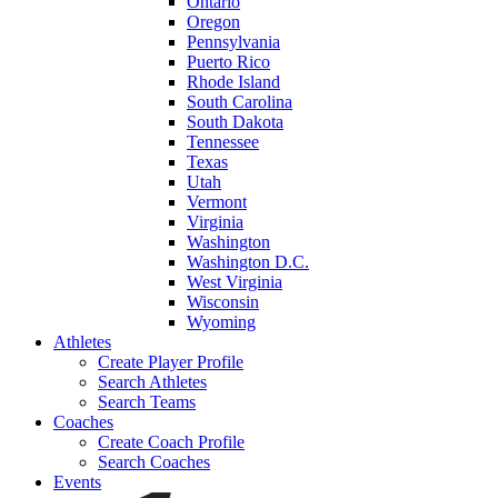
Ontario
Oregon
Pennsylvania
Puerto Rico
Rhode Island
South Carolina
South Dakota
Tennessee
Texas
Utah
Vermont
Virginia
Washington
Washington D.C.
West Virginia
Wisconsin
Wyoming
Athletes
Create Player Profile
Search Athletes
Search Teams
Coaches
Create Coach Profile
Search Coaches
Events