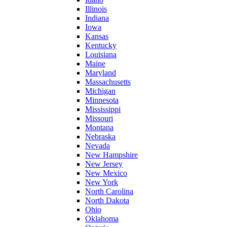
Illinois
Indiana
Iowa
Kansas
Kentucky
Louisiana
Maine
Maryland
Massachusetts
Michigan
Minnesota
Mississippi
Missouri
Montana
Nebraska
Nevada
New Hampshire
New Jersey
New Mexico
New York
North Carolina
North Dakota
Ohio
Oklahoma