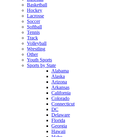
Basketball
Hockey
Lacrosse
Soccer
Softball
Tennis
Track
Volleyball
Wrestling
Other
Youth Sports
Sports by State
Alabama
Alaska
Arizona
Arkansas
California
Colorado
Connecticut
DC
Delaware
Florida
Georgia
Hawaii
Idaho