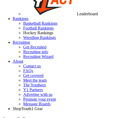
Leaderboard
Rankings
Basketball Rankings
Football Rankings
Hockey Rankings
Wrestling Rankings
Recruiting
Get Recruited
Recruiting info
Recruiting Wizard
About
Contact us
FAQs
Get covered
Meet the team
The Youthees
Y1 Partners
Advertise with us
Promote your event
Message Boards
Shop
Youth1 Gear