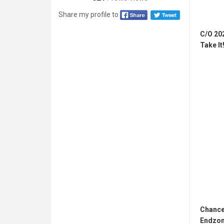
Share my profile to
C/O 20
Take It!
Chance
Endzon