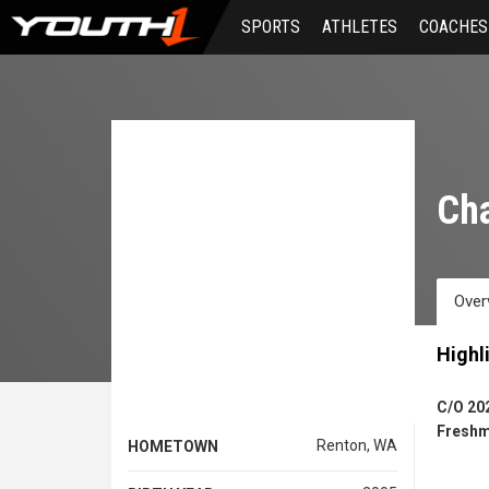
Skip
SPORTS
ATHLETES
COACHES
to
main
content
Ch
Over
Highl
C/O 20
Freshm
Renton, WA
HOMETOWN