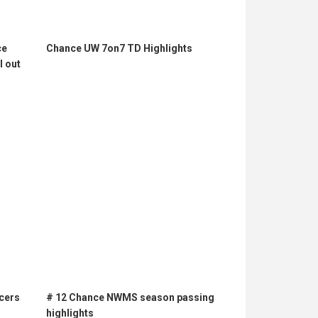
ce
Chance UW 7on7 TD Highlights
l out
cers
# 12 Chance NWMS season passing
highlights