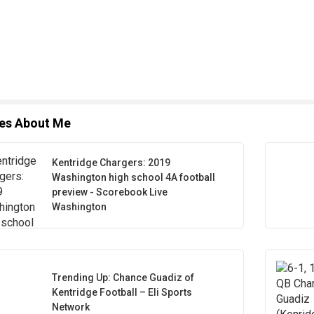
les About Me
Kentridge Chargers: 2019
Washington high school 4A football
preview - Scorebook Live
Washington
Trending Up: Chance Guadiz of
Kentridge Football – Eli Sports
Network