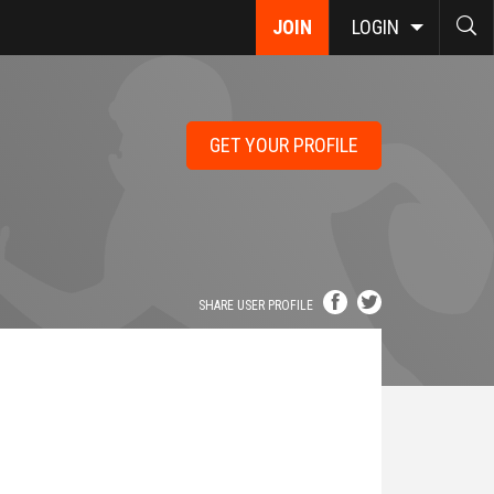
JOIN
LOGIN
GET YOUR PROFILE
SHARE USER PROFILE