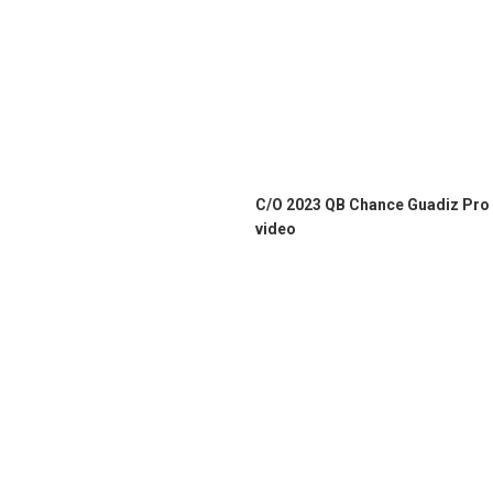
C/O 2023 QB Chance Guadiz Pro
video