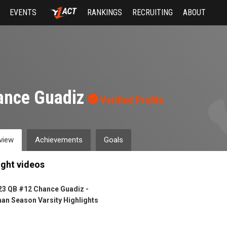
EVENTS
RANKINGS
RECRUITING
ABOUT
ance Guadiz
Verified Profile
view
Achievements
Goals
ight videos
23 QB #12 Chance Guadiz -
an Season Varsity Highlights