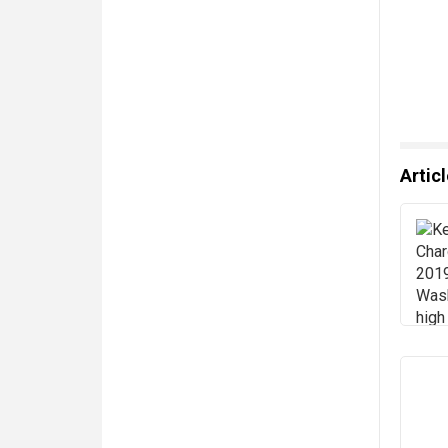
Artic