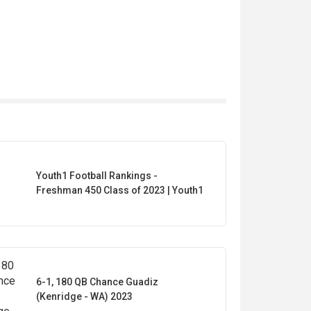
Youth1 Football Rankings -
Freshman 450 Class of 2023 | Youth1
6-1, 180 QB Chance Guadiz
(Kenridge - WA) 2023