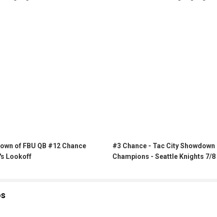
own of FBU QB #12 Chance
#3 Chance - Tac City Showdown
's Lookoff
Champions - Seattle Knights 7/8
os