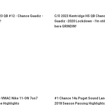
23 QB #12 - Chance Guadiz -
C/O 2023 Kentridge HS QB Chan
!
Guadiz -2020 Lockdown - I'm stil
here GRINDIN!
 VMAC Nike 11-ON 7on7
#1 Chance 14u Puget Sound Lan
e Highlights
2018 Season Passing Highlights