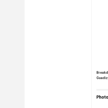
Breakd
Guadiz
Phot