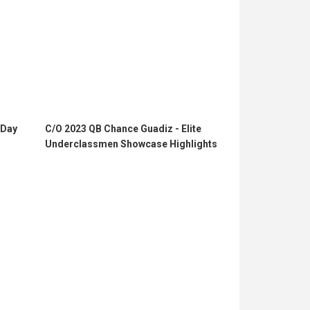
 Day
C/O 2023 QB Chance Guadiz - Elite
Underclassmen Showcase Highlights