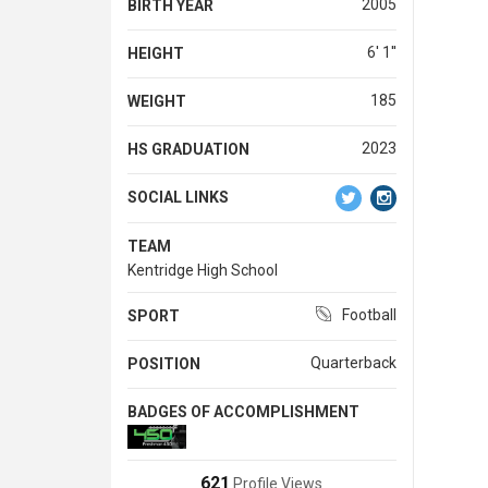
2005
BIRTH YEAR
6' 1''
HEIGHT
185
WEIGHT
2023
HS GRADUATION
SOCIAL LINKS
TEAM
Kentridge High School
Football
SPORT
Quarterback
POSITION
BADGES OF ACCOMPLISHMENT
621
Profile Views