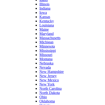
Illinois
Indiana
Iowa
Kansas
Kentucky
Louisiana
Maine
Maryland
Massachusetts
Michigan
Minnesota
Mississippi
Missouri
Montana
Nebraska
Nevada
New Hampshire
New Jersey
New Mexico
New York
North Carolina
North Dakota
Ohio
Oklahoma