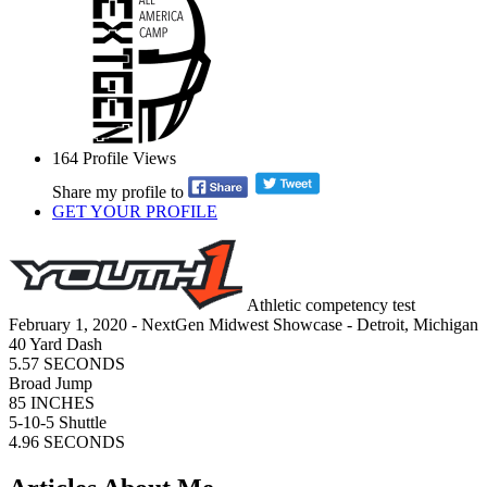
164
Profile Views
Share my profile to
GET YOUR PROFILE
Athletic competency test
February 1, 2020 - NextGen Midwest Showcase - Detroit, Michigan
40 Yard Dash
5.57 SECONDS
Broad Jump
85 INCHES
5-10-5 Shuttle
4.96 SECONDS