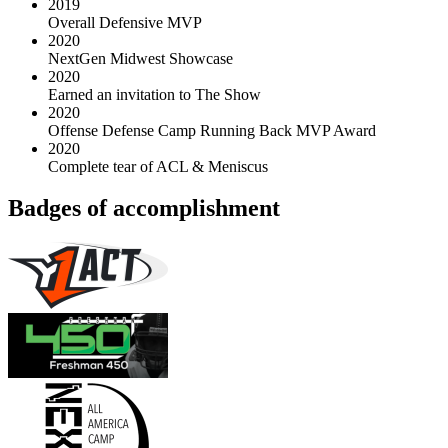
2019
Overall Defensive MVP
2020
NextGen Midwest Showcase
2020
Earned an invitation to The Show
2020
Offense Defense Camp Running Back MVP Award
2020
Complete tear of ACL & Meniscus
Badges of accomplishment