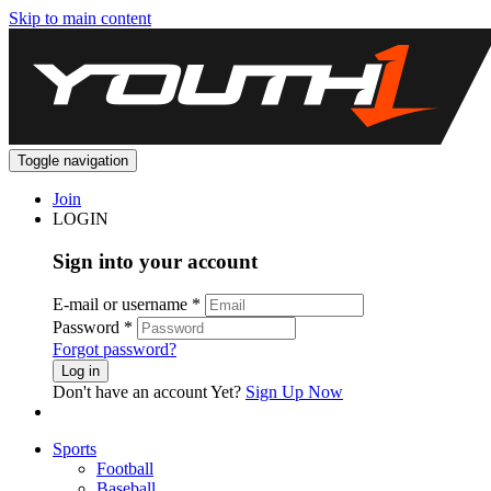
Skip to main content
Toggle navigation
Join
LOGIN
Sign into your account
E-mail or username
*
Password
*
Forgot password?
Log in
Don't have an account Yet?
Sign Up Now
Sports
Football
Baseball