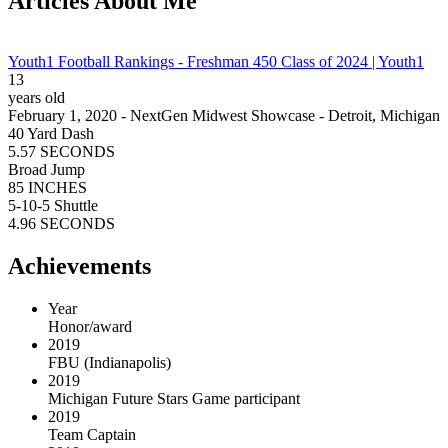
Articles About Me
Youth1 Football Rankings - Freshman 450 Class of 2024 | Youth1
13
years old
February 1, 2020 - NextGen Midwest Showcase - Detroit, Michigan
40 Yard Dash
5.57 SECONDS
Broad Jump
85 INCHES
5-10-5 Shuttle
4.96 SECONDS
Achievements
Year
Honor/award
2019
FBU (Indianapolis)
2019
Michigan Future Stars Game participant
2019
Team Captain