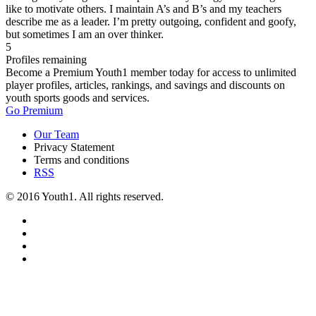
like to motivate others. I maintain A’s and B’s and my teachers
describe me as a leader. I’m pretty outgoing, confident and goofy,
but sometimes I am an over thinker.
5
Profiles remaining
Become a Premium Youth1 member today for access to unlimited
player profiles, articles, rankings, and savings and discounts on
youth sports goods and services.
Go Premium
Our Team
Privacy Statement
Terms and conditions
RSS
© 2016 Youth1. All rights reserved.