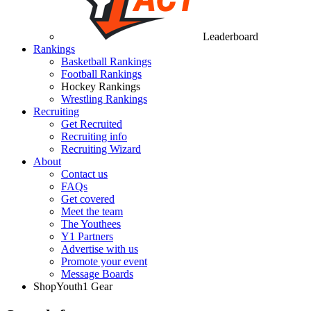
Leaderboard
Rankings
Basketball Rankings
Football Rankings
Hockey Rankings
Wrestling Rankings
Recruiting
Get Recruited
Recruiting info
Recruiting Wizard
About
Contact us
FAQs
Get covered
Meet the team
The Youthees
Y1 Partners
Advertise with us
Promote your event
Message Boards
Shop
Youth1 Gear