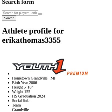
Search form
Search
Athlete profile for
erikathomas3355
Hometown
Grandville , MI
Birth Year
2006
Height
5' 10''
Weight
155
HS Graduation
2024
Social links
Team
Grandville