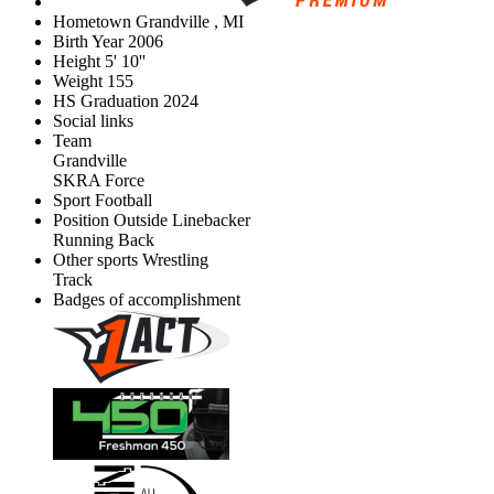
Hometown
Grandville , MI
Birth Year
2006
Height
5' 10''
Weight
155
HS Graduation
2024
Social links
Team
Grandville
SKRA Force
Sport
Football
Position
Outside Linebacker
Running Back
Other sports
Wrestling
Track
Badges of accomplishment