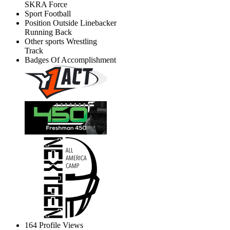
SKRA Force
Sport
Football
Position
Outside Linebacker
Running Back
Other sports
Wrestling
Track
Badges Of Accomplishment
164
Profile Views