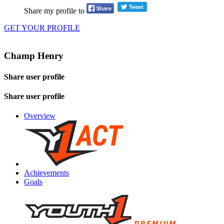
Share my profile to
GET YOUR PROFILE
Champ Henry
Share user profile
Share user profile
Overview
Achievements
Goals