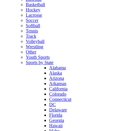
Basketball
Hockey
Lacrosse
Soccer
Softball
Tennis
Track
Volleyball
Wrestling
Other
Youth Sports
Sports by State
Alabama
Alaska
Arizona
Arkansas
California
Colorado
Connecticut
DC
Delaware
Florida
Georgia
Hawaii
Idaho