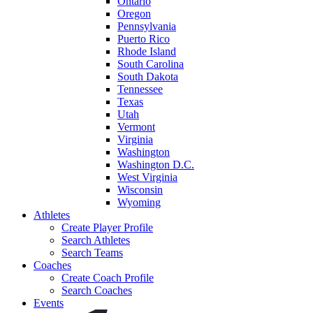
Ontario
Oregon
Pennsylvania
Puerto Rico
Rhode Island
South Carolina
South Dakota
Tennessee
Texas
Utah
Vermont
Virginia
Washington
Washington D.C.
West Virginia
Wisconsin
Wyoming
Athletes
Create Player Profile
Search Athletes
Search Teams
Coaches
Create Coach Profile
Search Coaches
Events