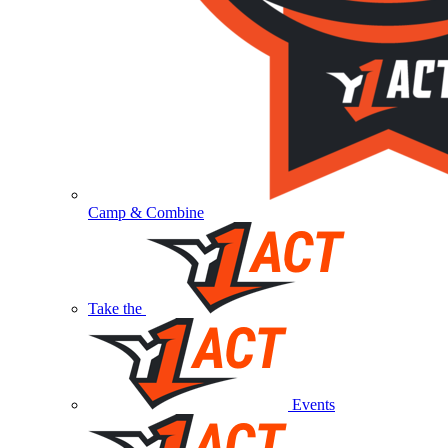
Camp & Combine
Take the
Events