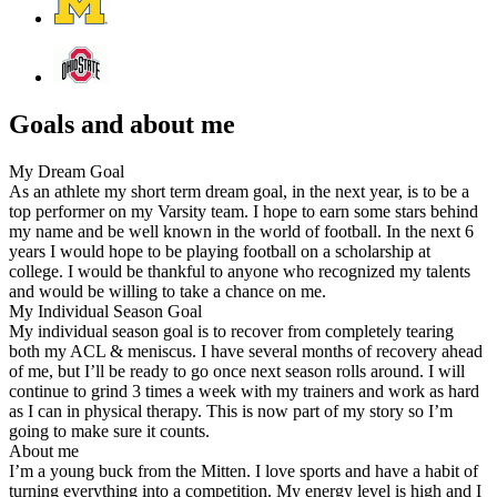
Goals and about me
My Dream Goal
As an athlete my short term dream goal, in the next year, is to be a
top performer on my Varsity team. I hope to earn some stars behind
my name and be well known in the world of football. In the next 6
years I would hope to be playing football on a scholarship at
college. I would be thankful to anyone who recognized my talents
and would be willing to take a chance on me.
My Individual Season Goal
My individual season goal is to recover from completely tearing
both my ACL & meniscus. I have several months of recovery ahead
of me, but I’ll be ready to go once next season rolls around. I will
continue to grind 3 times a week with my trainers and work as hard
as I can in physical therapy. This is now part of my story so I’m
going to make sure it counts.
About me
I’m a young buck from the Mitten. I love sports and have a habit of
turning everything into a competition. My energy level is high and I