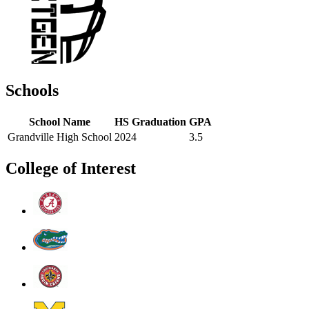
Schools
School Name
HS Graduation
GPA
Grandville High School
2024
3.5
College of Interest