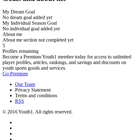
My Dream Goal
No dream goal added yet
My Individual Season Goal
No individual goal added yet
About me
About me section not completed yet
5
Profiles remaining
Become a Premium Youth1 member today for access to unlimited
player profiles, articles, rankings, and savings and discounts on
youth sports goods and services.
Go Premium
Our Team
Privacy Statement
Terms and conditions
RSS
© 2016 Youth1. All rights reserved.