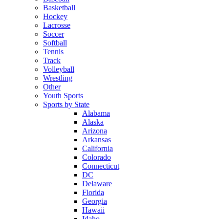
Basketball
Hockey
Lacrosse
Soccer
Softball
Tennis
Track
Volleyball
Wrestling
Other
Youth Sports
Sports by State
Alabama
Alaska
Arizona
Arkansas
California
Colorado
Connecticut
DC
Delaware
Florida
Georgia
Hawaii
Idaho