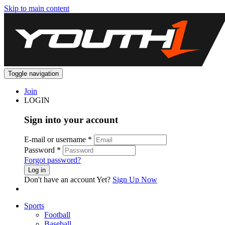
Skip to main content
Toggle navigation
Join
LOGIN
Sign into your account
E-mail or username
*
Password
*
Forgot password?
Log in
Don't have an account Yet?
Sign Up Now
Sports
Football
Baseball