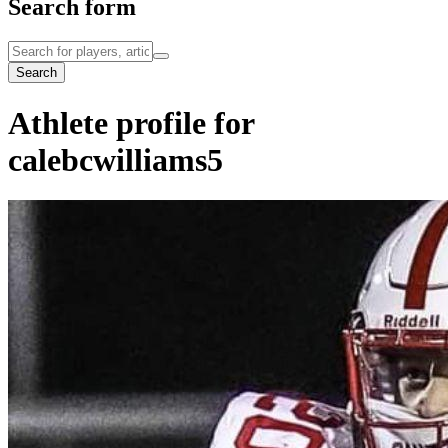
Search form
Search
Athlete profile for
calebcwilliams5