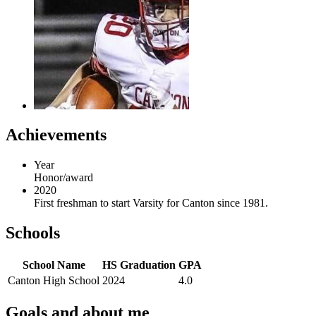
Achievements
Year
Honor/award
2020
First freshman to start Varsity for Canton since 1981.
Schools
School Name
HS Graduation
GPA
Canton High School
2024
4.0
Goals and about me