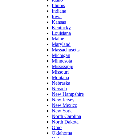
Illinois
Indiana
Iowa
Kansas
Kentucky
Louisiana
Maine
Maryland
Massachusetts
Michigan
Minnesota
Mississippi
Missouri
Montana
Nebraska
Nevada
New Hampshire
New Jersey
New Mexico
New York
North Carolina
North Dakota
Ohio
Oklahoma