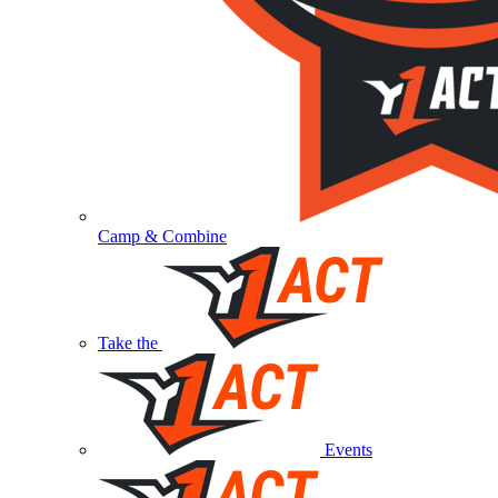
Camp & Combine
Take the
Events