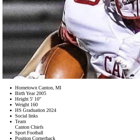
Hometown
Canton, MI
Birth Year
2005
Height
5' 10''
Weight
160
HS Graduation
2024
Social links
Team
Canton Chiefs
Sport
Football
Position
Cornerback