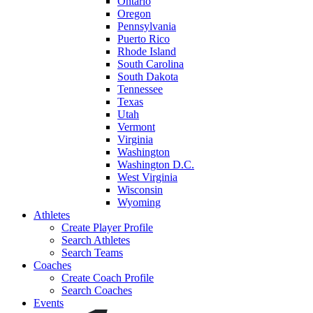
Ontario
Oregon
Pennsylvania
Puerto Rico
Rhode Island
South Carolina
South Dakota
Tennessee
Texas
Utah
Vermont
Virginia
Washington
Washington D.C.
West Virginia
Wisconsin
Wyoming
Athletes
Create Player Profile
Search Athletes
Search Teams
Coaches
Create Coach Profile
Search Coaches
Events