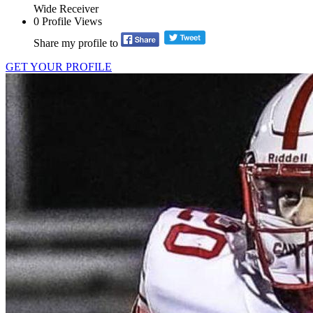
Wide Receiver
0
Profile Views
Share my profile to
GET YOUR PROFILE