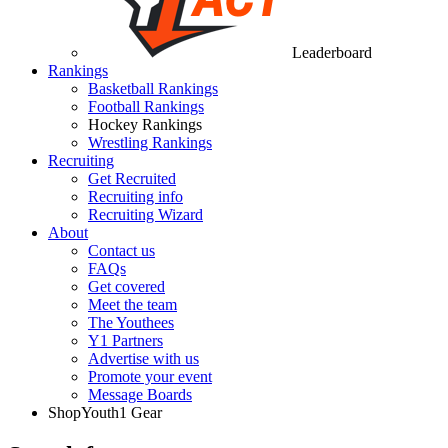
Leaderboard
Rankings
Basketball Rankings
Football Rankings
Hockey Rankings
Wrestling Rankings
Recruiting
Get Recruited
Recruiting info
Recruiting Wizard
About
Contact us
FAQs
Get covered
Meet the team
The Youthees
Y1 Partners
Advertise with us
Promote your event
Message Boards
Shop
Youth1 Gear