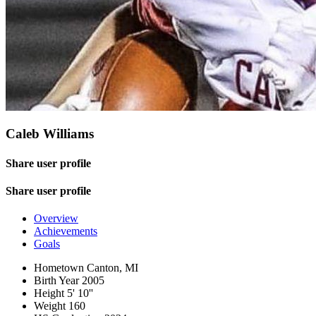
Caleb Williams
Share user profile
Share user profile
Overview
Achievements
Goals
Hometown
Canton, MI
Birth Year
2005
Height
5' 10''
Weight
160