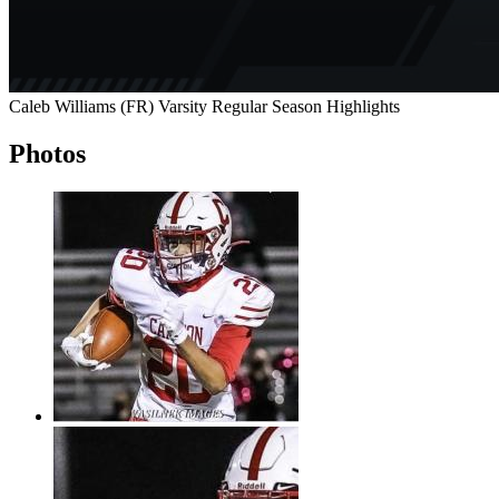
Caleb Williams (FR) Varsity Regular Season Highlights
Photos