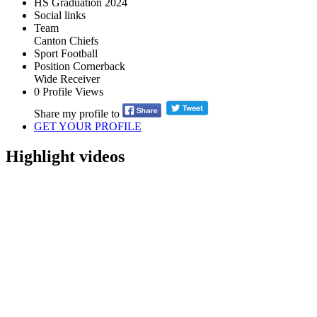
HS Graduation
2024
Social links
Team
Canton Chiefs
Sport
Football
Position
Cornerback
Wide Receiver
0
Profile Views
Share my profile to
GET YOUR PROFILE
Highlight videos