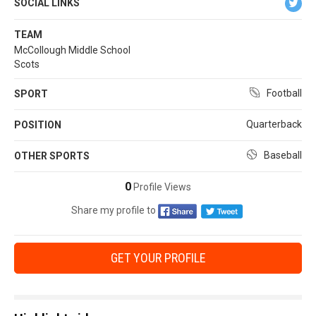
SOCIAL LINKS
TEAM
McCollough Middle School
Scots
Football
SPORT
Quarterback
POSITION
Baseball
OTHER SPORTS
0
Profile Views
Share my profile to
GET YOUR PROFILE