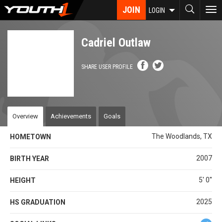
Skip
JOIN
To
LOGIN
to
nav
main
content
Cadriel Outlaw
SHARE USER PROFILE
Overview
Achievements
Goals
The Woodlands, TX
HOMETOWN
2007
BIRTH YEAR
5' 0''
HEIGHT
2025
HS GRADUATION