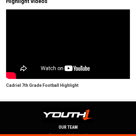
Highlight videos
Cadriel 7th Grade Football Highlight
OUR TEAM
Privacy Statement