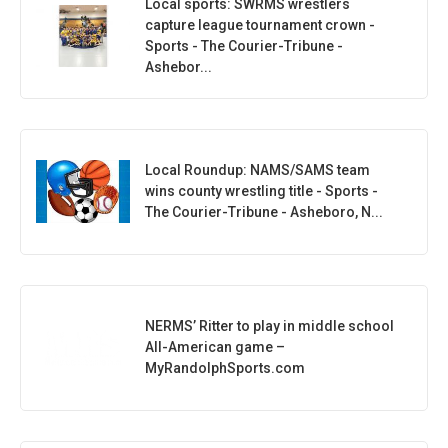
Local sports: SWRMS wrestlers
capture league tournament crown -
Sports - The Courier-Tribune -
Ashebor...
Local Roundup: NAMS/SAMS team
wins county wrestling title - Sports -
The Courier-Tribune - Asheboro, N...
NERMS’ Ritter to play in middle school
All-American game –
MyRandolphSports.com