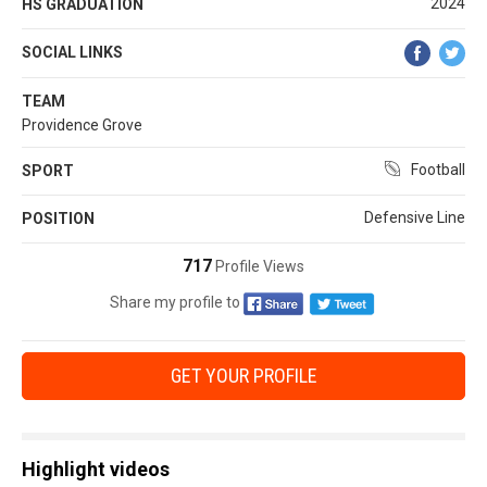
2024
HS GRADUATION
SOCIAL LINKS
TEAM
Providence Grove
Football
SPORT
Defensive Line
POSITION
717
Profile Views
Share my profile to
GET YOUR PROFILE
Highlight videos