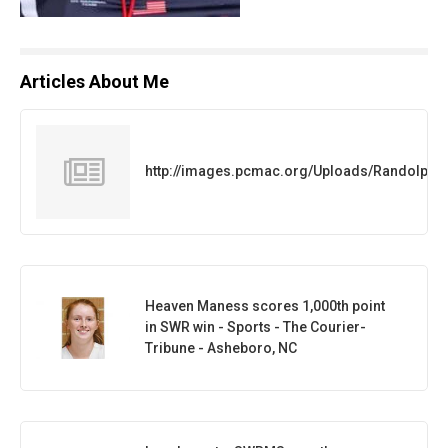
Articles About Me
http://images.pcmac.org/Uploads/Randolph
Heaven Maness scores 1,000th point
in SWR win - Sports - The Courier-
Tribune - Asheboro, NC