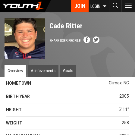
Skip
JOIN
To
LOGIN
to
nav
main
content
Cade Ritter
SHARE USER PROFILE
Overview
Achievements
Goals
Climax, NC
HOMETOWN
2005
BIRTH YEAR
5' 11''
HEIGHT
258
WEIGHT