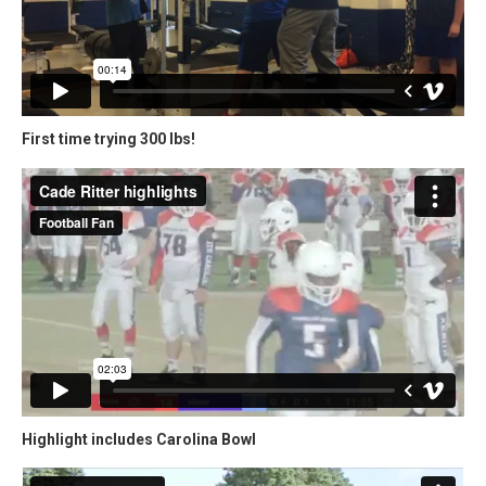
First time trying 300 lbs!
Highlight includes Carolina Bowl