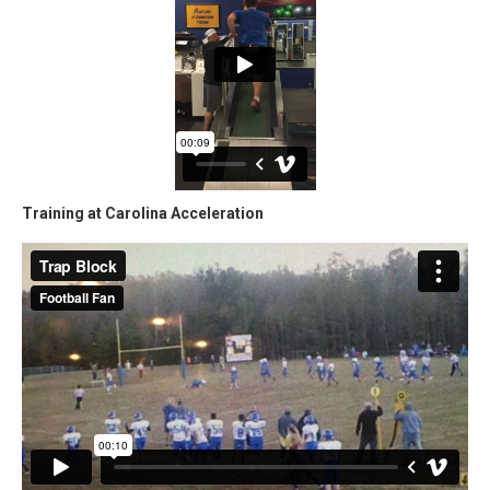
Training at Carolina Acceleration