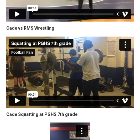
Cade vs RMS Wrestling
Cade Squatting at PGHS 7th grade