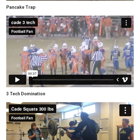
Pancake Trap
3 Tech Domination