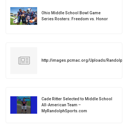
Ohio Middle School Bowl Game
Series Rosters: Freedom vs. Honor
http://images.pcmac.org/Uploads/Randolph
Cade Ritter Selected to Middle School
All-American Team –
MyRandolphSports.com