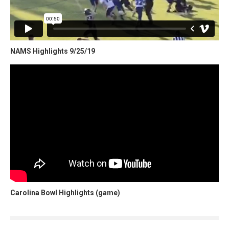
NAMS Highlights 9/25/19
Carolina Bowl Highlights (game)