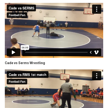
Cade vs Serms Wrestling