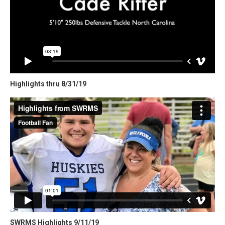
Highlights thru 8/31/19
SWRMS Highlights 9/11/19