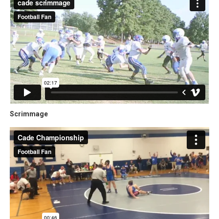
Scrimmage