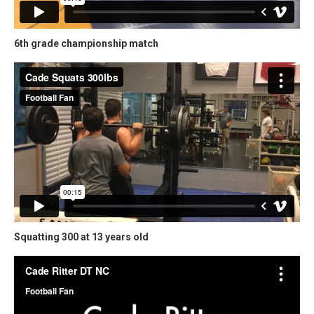
6th grade championship match
Squatting 300 at 13 years old