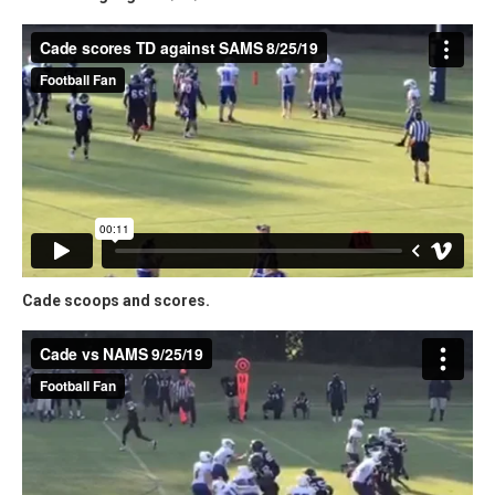
Cade scoops and scores.