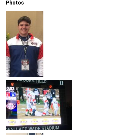
Photos